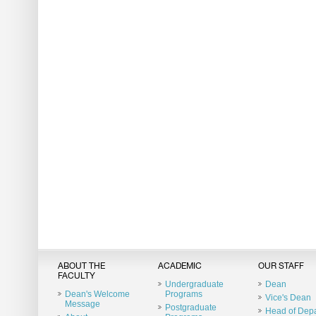
ABOUT THE
ACADEMIC
OUR STAFF
FACULTY
Undergraduate
Dean
Dean's Welcome
Programs
Vice's Dean
Message
Postgraduate
Head of Dep