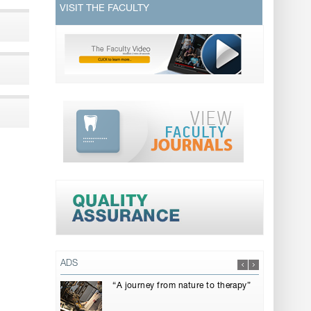
VISIT THE FACULTY
ADS
“A journey from nature to therapy”