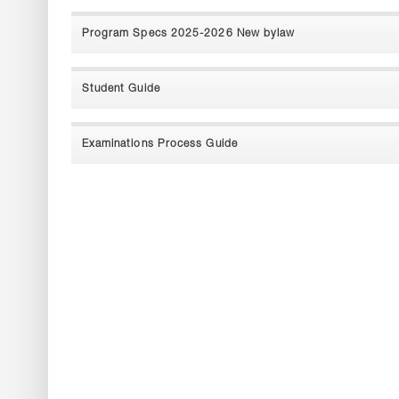
Program Specs 2025-2026 New bylaw
Student Guide
Examinations Process Guide