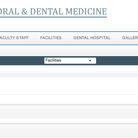
ORAL & DENTAL MEDICINE
FACULTY STAFF
FACILITIES
DENTAL HOSPITAL
GALLE
Facilities