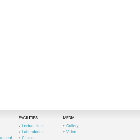
FACILITIES
MEDIA
Lecture Halls
Gallery
Laboratories
Video
artment
Clinics