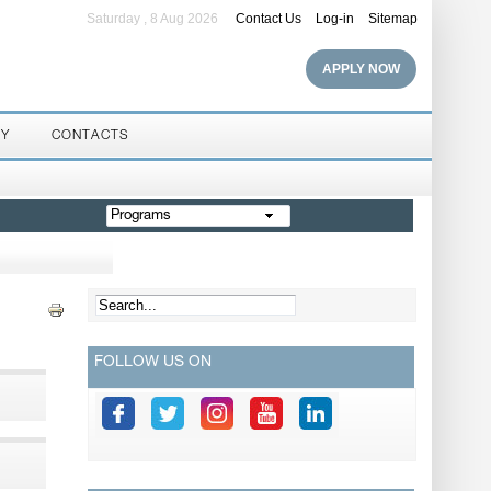
Saturday , 8 Aug 2026
Contact Us
Log-in
Sitemap
APPLY NOW
RY
CONTACTS
Programs
FOLLOW US ON