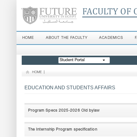
FACULTY OF 
HOME
ABOUT THE FACULTY
ACADEMICS
Student Portal
HOME
|
EDUCATION AND STUDENTS AFFAIRS
Program Specs 2025-2026 Old bylaw
The Internship Program specification