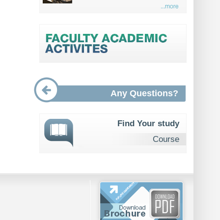
...more
Any Questions?
Find Your study
Course