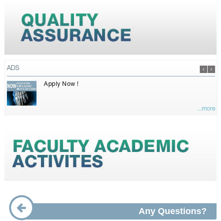
ADS
Apply Now !
...more
Any Questions?