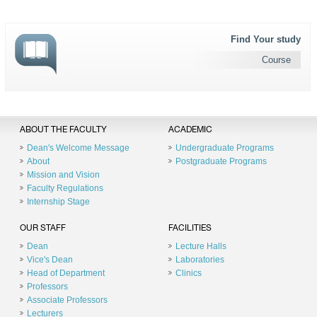
Find Your study
Course
ABOUT THE FACULTY
ACADEMIC
Dean's Welcome Message
Undergraduate Programs
About
Postgraduate Programs
Mission and Vision
Faculty Regulations
Internship Stage
OUR STAFF
FACILITIES
Dean
Lecture Halls
Vice's Dean
Laboratories
Head of Department
Clinics
Professors
Associate Professors
Lecturers