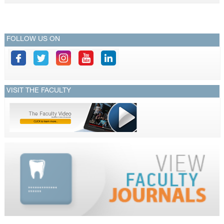
CONTACTS
FOLLOW US ON
VISIT THE FACULTY