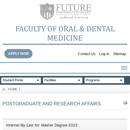
FACULTY OF ORAL & DENTAL
MEDICINE
APPLY NOW
Contact Us
Log-in
Sitemap
HOME
Student Portal
Facilities
Programs
ABOUT THE FACULTY
HOME
|
ACADEMICS
FACULTY STAFF
POSTGRADUATE AND RESEARCH AFFAIRS
FACILITIES
DENTAL HOSPITAL
GALLERY
Internal By-Law for Master Degree 2022