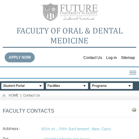
FACULTY OF ORAL & DENTAL
MEDICINE
APPLY NOW
Contact Us
Log-in
Sitemap
HOME
Student Portal
Facilities
Programs
ABOUT THE FACULTY
HOME
|
Contact Us
ACADEMICS
FACULTY STAFF
FACULTY CONTACTS
FACILITIES
DENTAL HOSPITAL
Address:
90th st., Fifth Settlement, New Cairo
GALLERY