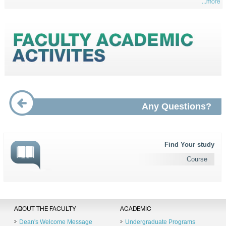
...more
Any Questions?
Find Your study
Course
ABOUT THE FACULTY
ACADEMIC
Dean's Welcome Message
Undergraduate Programs