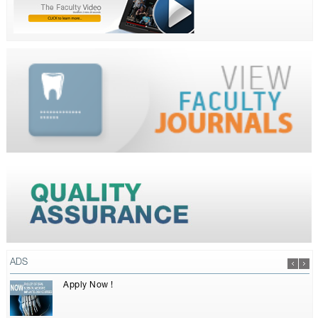
ADS
Apply Now !