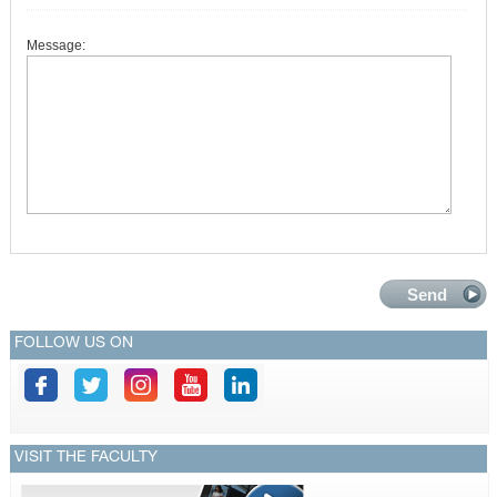
Message:
FOLLOW US ON
VISIT THE FACULTY