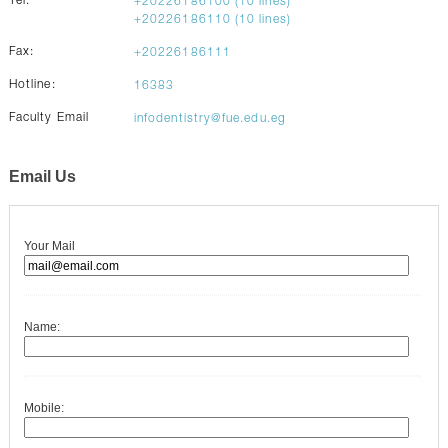
Tel:
+20226186100 (10 lines)
CONTACTS
+20226186110 (10 lines)
Fax:
+20226186111
Hotline:
16383
Faculty Email
infodentistry@fue.edu.eg
Email Us
Your Mail
Name:
Mobile: