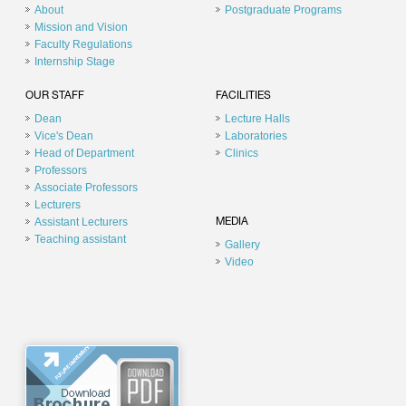
About
Postgraduate Programs
Mission and Vision
Faculty Regulations
Internship Stage
OUR STAFF
FACILITIES
Dean
Lecture Halls
Vice's Dean
Laboratories
Head of Department
Clinics
Professors
Associate Professors
Lecturers
Assistant Lecturers
MEDIA
Teaching assistant
Gallery
Video