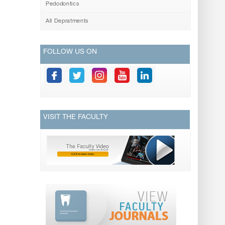
Pedodontics
All Depratments
FOLLOW US ON
VISIT THE FACULTY