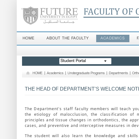
FACULTY OF 
HOME
ABOUT THE FACULTY
ACADEMICS
Student Portal
HOME
|
Academics
|
Undergraduate Programs
|
Departments
|
Orth
THE HEAD OF DEPARTMENT’S WELCOME NOT
The Department's staff faculty members will teach yo
the etiology of malocclusion, the classification of 
principles and tissue changes in orthodontics, the appr
cases, and preventive and interceptive measures in dev
The student will also learn the knowledge and skill