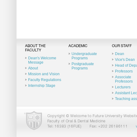
ABOUT THE
ACADEMIC
OUR STAFF
FACULTY
Undergraduate
Dean
Dean's Welcome
Programs
Vice's Dean
Message
Postgraduate
Head of Dep
About
Programs
Professors
Mission and Vision
Associate
Faculty Regulations
Professors
Internship Stage
Lecturers
Assistant Lec
Teaching ass
Copyright © Welcome to Future University Website.
Faculty of Oral & Dental Medicine
Tel: 16383 (16FUE)
Fax: +202 26186111