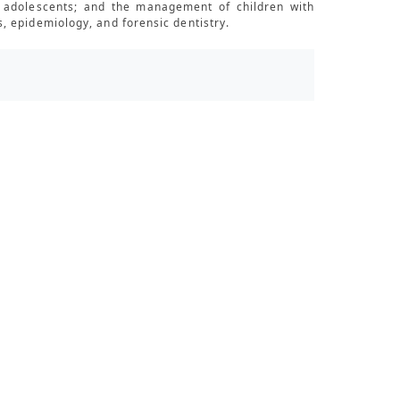
nd adolescents; and the management of children with
, epidemiology, and forensic dentistry.