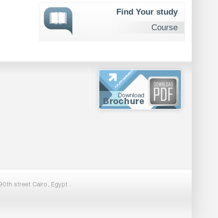
Find Your study
Course
0th street Cairo, Egypt .