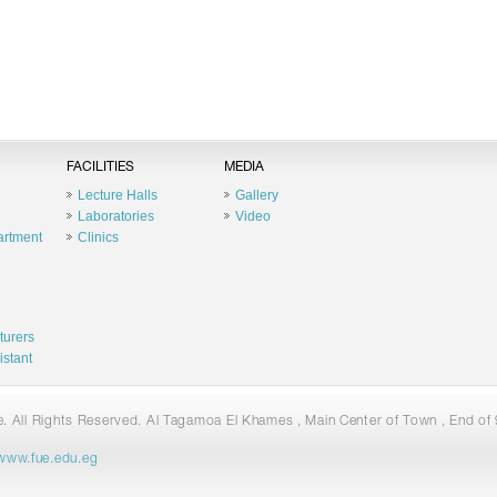
FACILITIES
MEDIA
Lecture Halls
Gallery
Laboratories
Video
artment
Clinics
turers
istant
 All Rights Reserved. Al Tagamoa El Khames , Main Center of Town , End of 9
www.fue.edu.eg