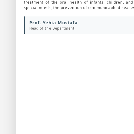
treatment of the oral health of infants, children, a
special needs, the prevention of communicable diseases
Prof. Yehia Mustafa
Head of the Department