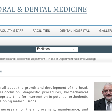
ORAL & DENTAL MEDICINE
FACULTY STAFF
FACILITIES
DENTAL HOSPITAL
GALLE
Facilities
odontics and Pedodontics Department
|
Head of Department Welcome Message
E
u all about the growth and development of the head,
malocclusion, diagnostic procedures, biomechanical
opriate time for intervention in potential orthodontic
eloping malocclusions.
s necessary for the improvement, maintenance, and