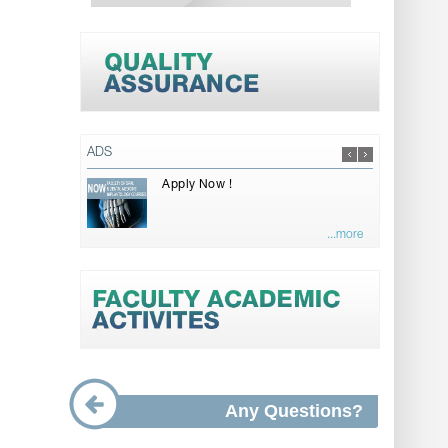
ADS
Apply Now !
...more
Any Questions?