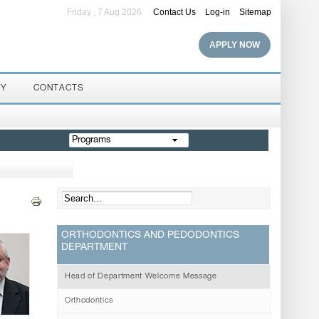
Friday , 7 Aug 2026
Contact Us
Log-in
Sitemap
APPLY NOW
RY
CONTACTS
Programs
ORTHODONTICS AND PEDODONTICS
DEPARTMENT
Head of Department Welcome Message
Orthodontics