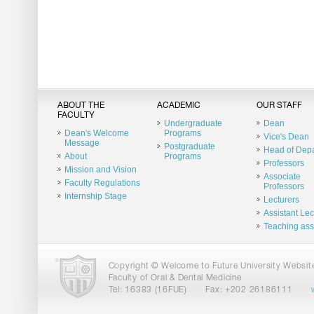
ABOUT THE
ACADEMIC
OUR STAFF
FACULTY
Undergraduate
Dean
Dean's Welcome
Programs
Vice's Dean
Message
Postgraduate
Head of Dep
About
Programs
Professors
Mission and Vision
Associate
Faculty Regulations
Professors
Internship Stage
Lecturers
Assistant Lec
Teaching ass
Copyright © Welcome to Future University Website.
Faculty of Oral & Dental Medicine
Tel: 16383 (16FUE)
Fax: +202 26186111