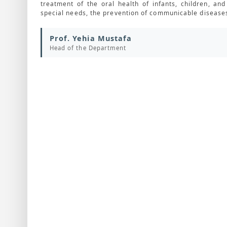
treatment of the oral health of infants, children, a
special needs, the prevention of communicable diseases
Prof. Yehia Mustafa
Head of the Department