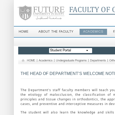
FACULTY OF 
HOME
ABOUT THE FACULTY
ACADEMICS
Student Portal
HOME
|
Academics
|
Undergraduate Programs
|
Departments
|
Orth
THE HEAD OF DEPARTMENT’S WELCOME NOT
The Department's staff faculty members will teach yo
the etiology of malocclusion, the classification of 
principles and tissue changes in orthodontics, the appr
cases, and preventive and interceptive measures in dev
The student will also learn the knowledge and skill