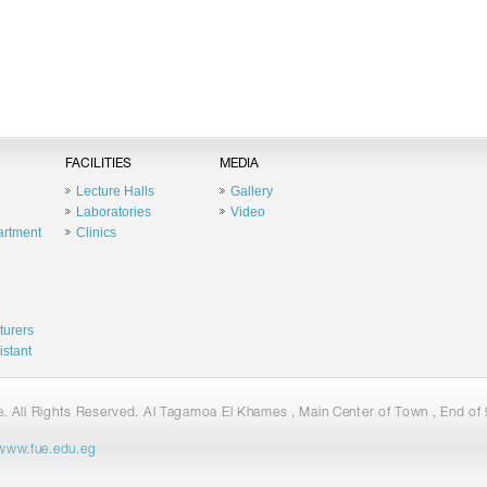
FACILITIES
MEDIA
Lecture Halls
Gallery
Laboratories
Video
artment
Clinics
turers
istant
 All Rights Reserved. Al Tagamoa El Khames , Main Center of Town , End of 9
www.fue.edu.eg