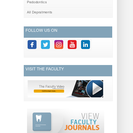
Pedodontics
All Depratments
FOLLOW US ON
VISIT THE FACULTY