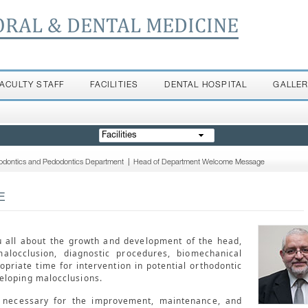
ORAL & DENTAL MEDICINE
FACULTY STAFF
FACILITIES
DENTAL HOSPITAL
GALLE
Facilities
odontics and Pedodontics Department
|
Head of Department Welcome Message
E
u all about the growth and development of the head,
malocclusion, diagnostic procedures, biomechanical
opriate time for intervention in potential orthodontic
eloping malocclusions.
s necessary for the improvement, maintenance, and