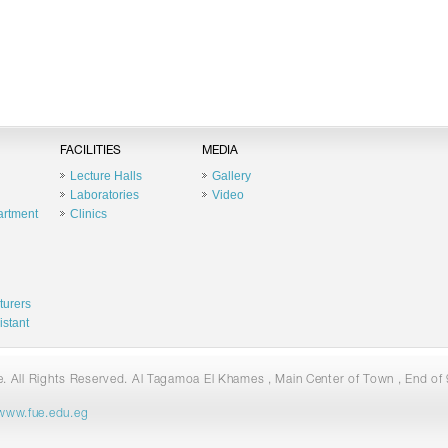
FACILITIES
MEDIA
Lecture Halls
Gallery
Laboratories
Video
artment
Clinics
turers
istant
 All Rights Reserved. Al Tagamoa El Khames , Main Center of Town , End of 9
www.fue.edu.eg