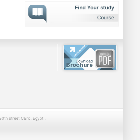
Find Your study
Course
0th street Cairo, Egypt .