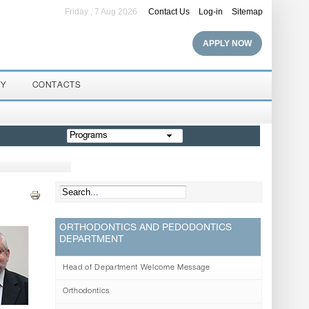
Friday , 7 Aug 2026
Contact Us
Log-in
Sitemap
APPLY NOW
RY
CONTACTS
Programs
ORTHODONTICS AND PEDODONTICS
DEPARTMENT
Head of Department Welcome Message
Orthodontics