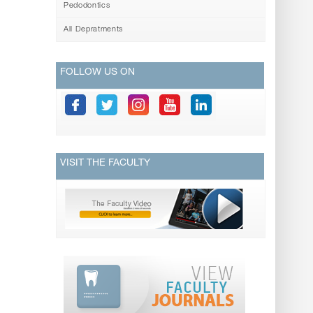
Pedodontics
All Depratments
FOLLOW US ON
VISIT THE FACULTY