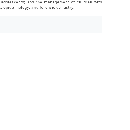
nd adolescents; and the management of children with
, epidemiology, and forensic dentistry.