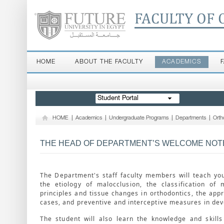
FACULTY OF 
HOME
ABOUT THE FACULTY
ACADEMICS
Student Portal
HOME
|
Academics
|
Undergraduate Programs
|
Departments
|
Orth
THE HEAD OF DEPARTMENT’S WELCOME NOT
The Department's staff faculty members will teach yo
the etiology of malocclusion, the classification of 
principles and tissue changes in orthodontics, the appr
cases, and preventive and interceptive measures in dev
The student will also learn the knowledge and skill