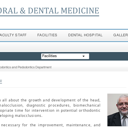
ORAL & DENTAL MEDICINE
FACULTY STAFF
FACILITIES
DENTAL HOSPITAL
GALLE
Facilities
odontics and Pedodontics Department
E
u all about the growth and development of the head,
malocclusion, diagnostic procedures, biomechanical
opriate time for intervention in potential orthodontic
eloping malocclusions.
s necessary for the improvement, maintenance, and