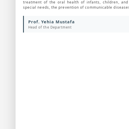
treatment of the oral health of infants, children, a
special needs, the prevention of communicable diseases
Prof. Yehia Mustafa
Head of the Department