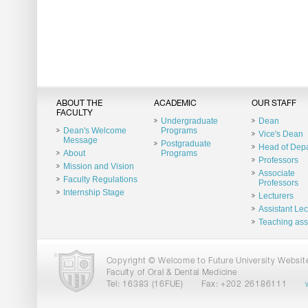
ABOUT THE
ACADEMIC
OUR STAFF
FACULTY
Undergraduate
Dean
Dean's Welcome
Programs
Vice's Dean
Message
Postgraduate
Head of Dep
About
Programs
Professors
Mission and Vision
Associate
Faculty Regulations
Professors
Internship Stage
Lecturers
Assistant Lec
Teaching ass
Copyright © Welcome to Future University Website.
Faculty of Oral & Dental Medicine
Tel: 16383 (16FUE)
Fax: +202 26186111