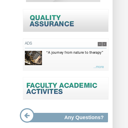
ADS
“A journey from nature to therapy”
...more
Any Questions?