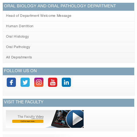
ORAL BIOLOGY AND ORAL PATHOLOGY DEPARTMENT
Head of Department Welcome Message
Human Dentition
Oral Histology
Oral Pathology
All Depratments
FOLLOW US ON
VISIT THE FACULTY