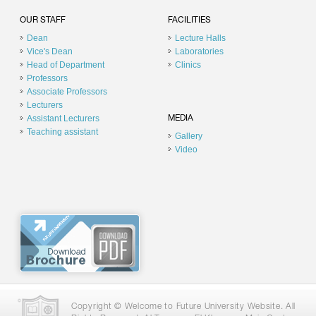
OUR STAFF
FACILITIES
Dean
Lecture Halls
Vice's Dean
Laboratories
Head of Department
Clinics
Professors
Associate Professors
Lecturers
Assistant Lecturers
MEDIA
Teaching assistant
Gallery
Video
Copyright © Welcome to Future University Website. All