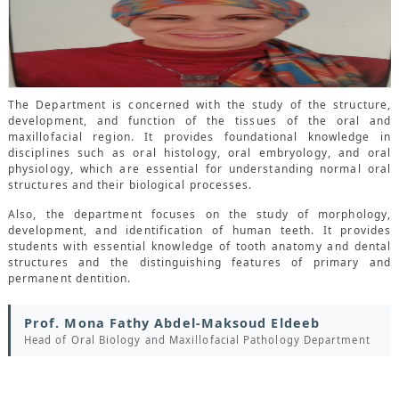
CONTACTS
The Department is concerned with the study of the structure,
development, and function of the tissues of the oral and
maxillofacial region. It provides foundational knowledge in
disciplines such as oral histology, oral embryology, and oral
physiology, which are essential for understanding normal oral
structures and their biological processes.
Also, the department focuses on the study of morphology,
development, and identification of human teeth. It provides
students with essential knowledge of tooth anatomy and dental
structures and the distinguishing features of primary and
permanent dentition.
Prof. Mona Fathy Abdel-Maksoud Eldeeb
Head of Oral Biology and Maxillofacial Pathology Department