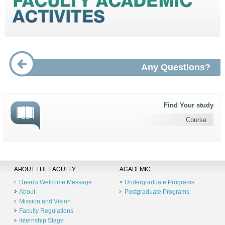
Any Questions?
Find Your study
Course
ABOUT THE FACULTY
ACADEMIC
Dean's Welcome Message
Undergraduate Programs
About
Postgraduate Programs
Mission and Vision
Faculty Regulations
Internship Stage