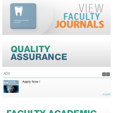
ADS
Apply Now !
...more