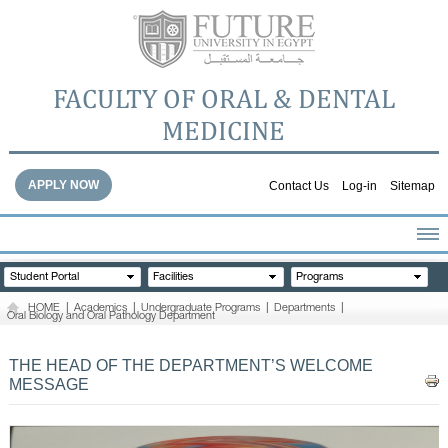
FACULTY OF ORAL & DENTAL
MEDICINE
APPLY NOW
Contact Us
Log-in
Sitemap
HOME
Student Portal
Facilities
Programs
ABOUT THE FACULTY
HOME
|
Academics
|
Undergraduate Programs
|
Departments
|
Oral Biology and Oral Pathology Department
ACADEMICS
FACULTY STAFF
THE HEAD OF THE DEPARTMENT’S WELCOME
FACILITIES
MESSAGE
DENTAL HOSPITAL
GALLERY