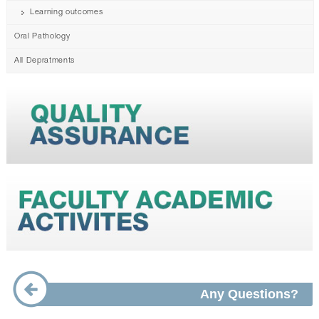
Learning outcomes
Oral Pathology
All Depratments
Any Questions?