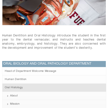
CONTACTS
Human Dentition and Oral Histology introduce the student in the first
year to the dental vernacular, and instructs and teaches dental
anatomy, embryology, and histology. They are also concerned with
the development and improvement of the student's dexterity.
ORAL BIOLOGY AND ORAL PATHOLOGY DEPARTMENT
Head of Department Welcome Message
Human Dentition
Oral Histology
About
Mission