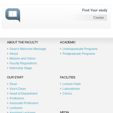
Find Your study
Course
ABOUT THE FACULTY
ACADEMIC
Dean's Welcome Message
Undergraduate Programs
About
Postgraduate Programs
Mission and Vision
Faculty Regulations
Internship Stage
OUR STAFF
FACILITIES
Dean
Lecture Halls
Vice's Dean
Laboratories
Head of Department
Clinics
Professors
Associate Professors
Lecturers
Assistant Lecturers
MEDIA