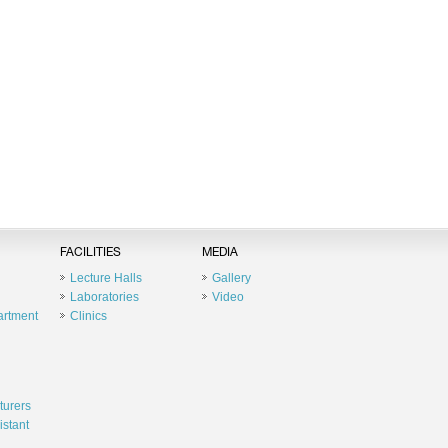
FACILITIES
MEDIA
Lecture Halls
Gallery
Laboratories
Video
artment
Clinics
turers
istant