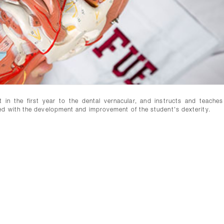
in the first year to the dental vernacular, and instructs and teaches
ed with the development and improvement of the student's dexterity.