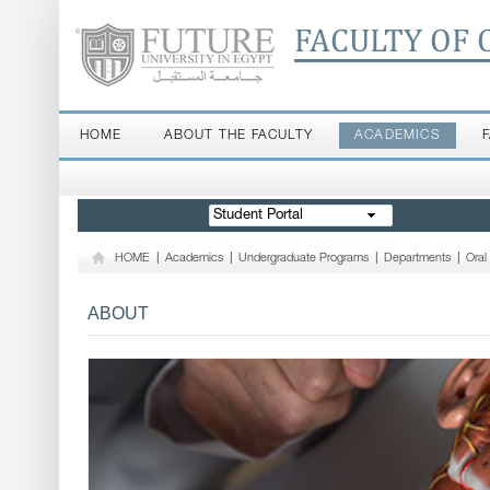
FACULTY OF 
HOME
ABOUT THE FACULTY
ACADEMICS
Student Portal
HOME
|
Academics
|
Undergraduate Programs
|
Departments
|
Oral
ABOUT