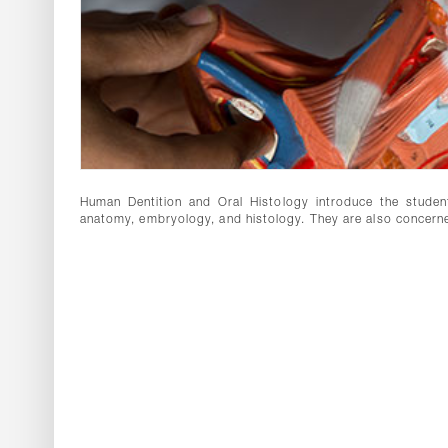
Human Dentition and Oral Histology introduce the student 
anatomy, embryology, and histology. They are also concern