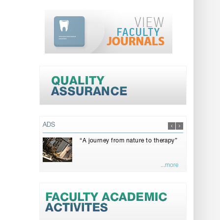
ADS
“A journey from nature to therapy”
...more