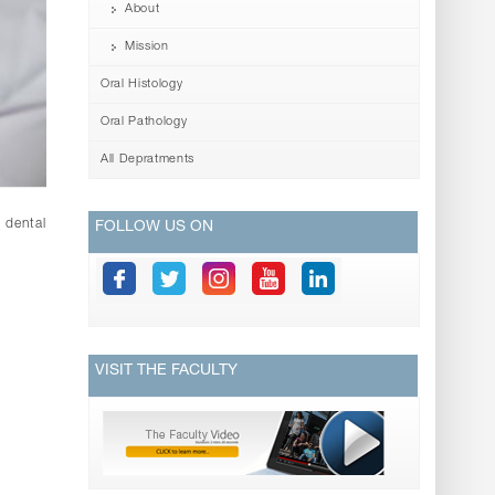
About
Mission
Oral Histology
Oral Pathology
All Depratments
 dental
FOLLOW US ON
VISIT THE FACULTY