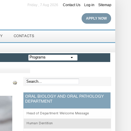
Friday , 7 Aug 2026
Contact Us
Log-in
Sitemap
APPLY NOW
RY
CONTACTS
Programs
ORAL BIOLOGY AND ORAL PATHOLOGY
DEPARTMENT
Head of Department Welcome Message
Human Dentition