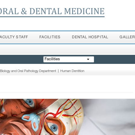
ORAL & DENTAL MEDICINE
FACULTY STAFF
FACILITIES
DENTAL HOSPITAL
GALLE
Facilities
 Biology and Oral Pathology Department
|
Human Dentition