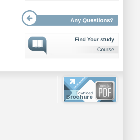
Any Questions?
Find Your study
Course