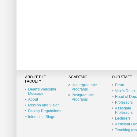
ABOUT THE
ACADEMIC
OUR STAFF
FACULTY
Undergraduate
Dean
Dean's Welcome
Programs
Vice's Dean
Message
Postgraduate
Head of Dep
About
Programs
Professors
Mission and Vision
Associate
Faculty Regulations
Professors
Internship Stage
Lecturers
Assistant Lec
Teaching ass