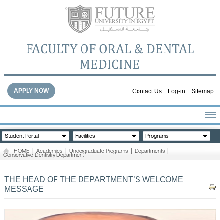
FACULTY OF ORAL & DENTAL
MEDICINE
APPLY NOW
Contact Us
Log-in
Sitemap
HOME
Student Portal
Facilities
Programs
ABOUT THE FACULTY
HOME
|
Academics
|
Undergraduate Programs
|
Departments
|
Conservative Dentistry Department
ACADEMICS
FACULTY STAFF
THE HEAD OF THE DEPARTMENT’S WELCOME
FACILITIES
MESSAGE
DENTAL HOSPITAL
GALLERY