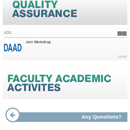
ADS
Join Workshop
...more
Any Questions?