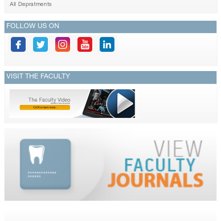
All Depratments
FOLLOW US ON
VISIT THE FACULTY