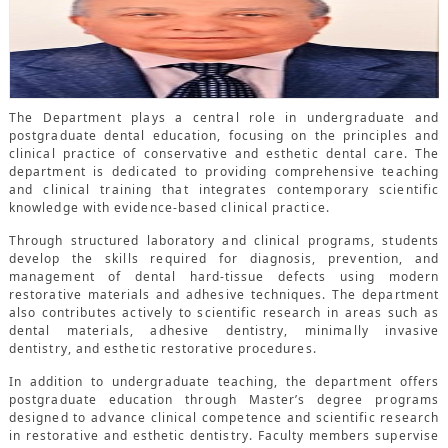
CONTACTS
The Department plays a central role in undergraduate and
postgraduate dental education, focusing on the principles and
clinical practice of conservative and esthetic dental care. The
department is dedicated to providing comprehensive teaching
and clinical training that integrates contemporary scientific
knowledge with evidence-based clinical practice.
Through structured laboratory and clinical programs, students
develop the skills required for diagnosis, prevention, and
management of dental hard-tissue defects using modern
restorative materials and adhesive techniques. The department
also contributes actively to scientific research in areas such as
dental materials, adhesive dentistry, minimally invasive
dentistry, and esthetic restorative procedures.
In addition to undergraduate teaching, the department offers
postgraduate education through Master’s degree programs
designed to advance clinical competence and scientific research
in restorative and esthetic dentistry. Faculty members supervise