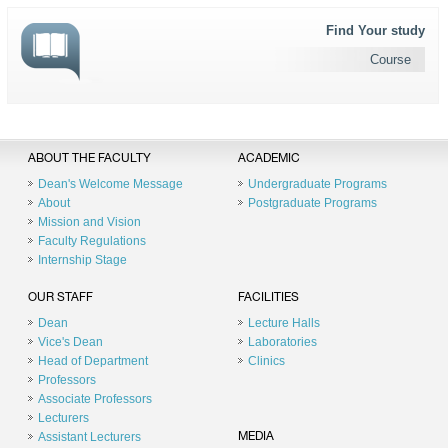
Find Your study
Course
ABOUT THE FACULTY
ACADEMIC
Dean's Welcome Message
Undergraduate Programs
About
Postgraduate Programs
Mission and Vision
Faculty Regulations
Internship Stage
OUR STAFF
FACILITIES
Dean
Lecture Halls
Vice's Dean
Laboratories
Head of Department
Clinics
Professors
Associate Professors
Lecturers
Assistant Lecturers
MEDIA