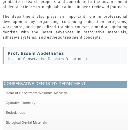
graduate research projects and contribute to the advancement
of dental science through publications in peer-reviewed journals.
The department also plays an important role in professional
development by organizing continuing education programs,
workshops, and specialized training courses aimed at updating
dentists with the latest advances in restorative materials,
adhesive systems, and esthetic treatment concepts.
Prof. Essam Abdelhafez
Head of Conservative Dentistry Department
CONSERVATIVE DENTISTRY DEPARTMENT
Head of Department Welcome Message
Operative Dentistry
Endodontics
Biological Dental Materials