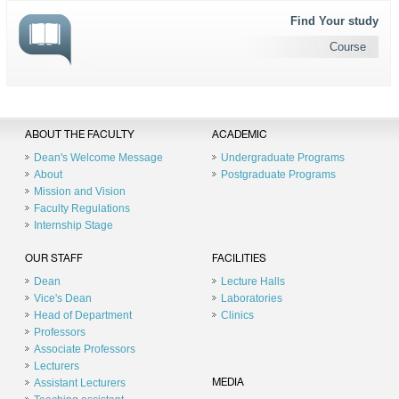
Find Your study
Course
ABOUT THE FACULTY
ACADEMIC
Dean's Welcome Message
Undergraduate Programs
About
Postgraduate Programs
Mission and Vision
Faculty Regulations
Internship Stage
OUR STAFF
FACILITIES
Dean
Lecture Halls
Vice's Dean
Laboratories
Head of Department
Clinics
Professors
Associate Professors
Lecturers
Assistant Lecturers
MEDIA