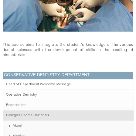
CONTACTS
This course aims to integrate the student’s knowledge of the various
dental sciences with the development of skills in the handling of
biomaterials.
CONSERVATIVE DENTISTRY DEPARTMENT
Head of Department Welcome Message
Operative Dentistry
Endodontics
Biological Dental Materials
About