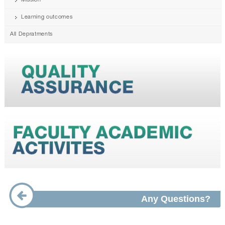
Mission
Learning outcomes
All Depratments
Any Questions?