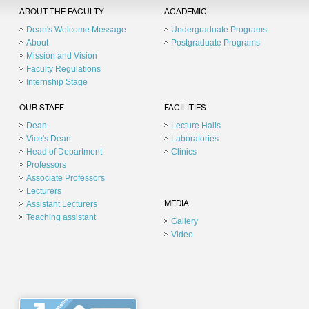
ABOUT THE FACULTY
ACADEMIC
Dean's Welcome Message
Undergraduate Programs
About
Postgraduate Programs
Mission and Vision
Faculty Regulations
Internship Stage
OUR STAFF
FACILITIES
Dean
Lecture Halls
Vice's Dean
Laboratories
Head of Department
Clinics
Professors
Associate Professors
Lecturers
Assistant Lecturers
MEDIA
Teaching assistant
Gallery
Video