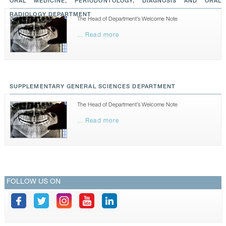
ORAL MEDICINE, PERIODONTOLOGY, DIAGNOSIS AND ORAL
RADIOLOGY DEPARTMENT
The Head of Department’s Welcome Note
... Read more
SUPPLEMENTARY GENERAL SCIENCES DEPARTMENT
The Head of Department’s Welcome Note
... Read more
FOLLOW US ON