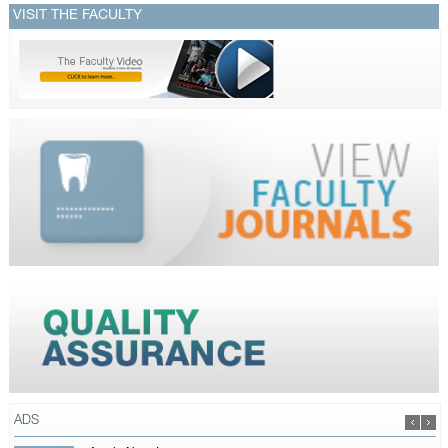
VISIT THE FACULTY
ADS