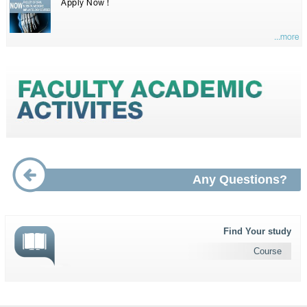
Apply Now !
...more
Any Questions?
Find Your study
Course