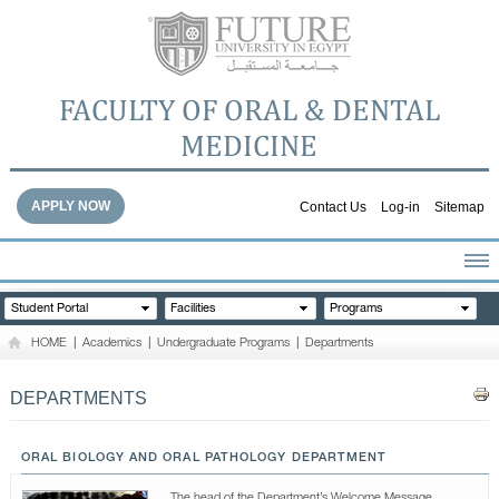
FACULTY OF ORAL & DENTAL
MEDICINE
APPLY NOW
Contact Us
Log-in
Sitemap
HOME
Student Portal
Facilities
Programs
ABOUT THE FACULTY
HOME
|
Academics
|
Undergraduate Programs
|
Departments
ACADEMICS
FACULTY STAFF
DEPARTMENTS
FACILITIES
DENTAL HOSPITAL
ORAL BIOLOGY AND ORAL PATHOLOGY DEPARTMENT
GALLERY
The head of the Department’s Welcome Message