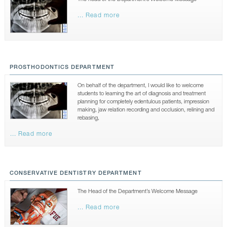
CONTACTS
... Read more
PROSTHODONTICS DEPARTMENT
On behalf of the department, I would like to welcome
students to learning the art of diagnosis and treatment
planning for completely edentulous patients, impression
making, jaw relation recording and occlusion, relining and
rebasing,
... Read more
CONSERVATIVE DENTISTRY DEPARTMENT
The Head of the Department’s Welcome Message
... Read more