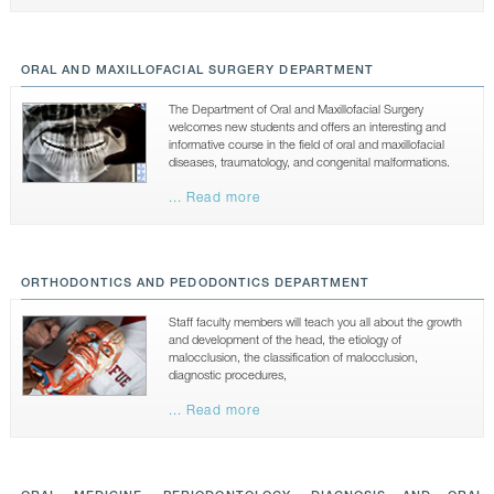
ORAL AND MAXILLOFACIAL SURGERY DEPARTMENT
The Department of Oral and Maxillofacial Surgery
welcomes new students and offers an interesting and
informative course in the field of oral and maxillofacial
diseases, traumatology, and congenital malformations.
... Read more
ORTHODONTICS AND PEDODONTICS DEPARTMENT
Staff faculty members will teach you all about the growth
and development of the head, the etiology of
malocclusion, the classification of malocclusion,
diagnostic procedures,
... Read more