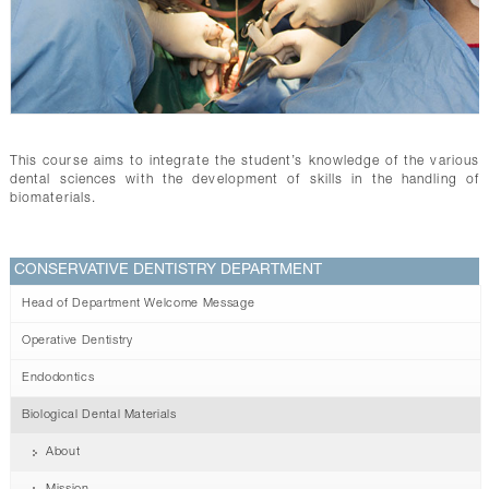
CONTACTS
This course aims to integrate the student’s knowledge of the various
dental sciences with the development of skills in the handling of
biomaterials.
CONSERVATIVE DENTISTRY DEPARTMENT
Head of Department Welcome Message
Operative Dentistry
Endodontics
Biological Dental Materials
About