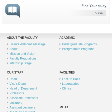
Find Your study
Course
ABOUT THE FACULTY
ACADEMIC
Dean's Welcome Message
Undergraduate Programs
About
Postgraduate Programs
Mission and Vision
Faculty Regulations
Internship Stage
OUR STAFF
FACILITIES
Dean
Lecture Halls
Vice's Dean
Laboratories
Head of Department
Clinics
Professors
Associate Professors
Lecturers
Assistant Lecturers
MEDIA