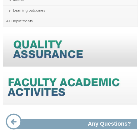
Mission
Learning outcomes
All Depratments
Any Questions?