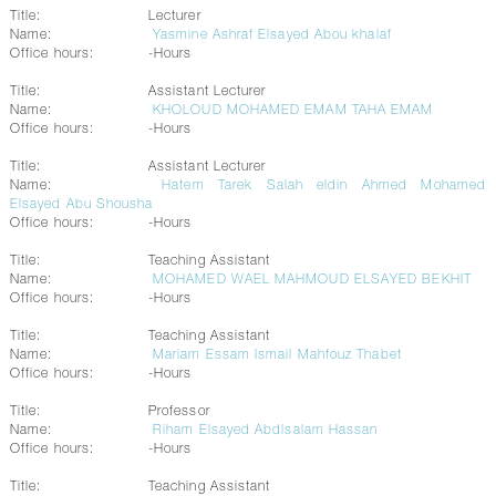
Title:
Lecturer
Name:
Yasmine Ashraf Elsayed Abou khalaf
Office hours:
-Hours
Title:
Assistant Lecturer
Name:
KHOLOUD MOHAMED EMAM TAHA EMAM
Office hours:
-Hours
Title:
Assistant Lecturer
Name:
Hatem Tarek Salah eldin Ahmed Mohamed
Elsayed Abu Shousha
Office hours:
-Hours
Title:
Teaching Assistant
Name:
MOHAMED WAEL MAHMOUD ELSAYED BEKHIT
Office hours:
-Hours
Title:
Teaching Assistant
Name:
Mariam Essam Ismail Mahfouz Thabet
Office hours:
-Hours
Title:
Professor
Name:
Riham Elsayed Abdlsalam Hassan
Office hours:
-Hours
Title:
Teaching Assistant