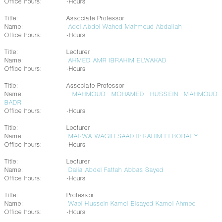
Office hours:
-Hours
Title:
Associate Professor
Name:
Adel Abdel Wahed Mahmoud Abdallah
Office hours:
-Hours
Title:
Lecturer
Name:
AHMED AMR IBRAHIM ELWAKAD
Office hours:
-Hours
Title:
Associate Professor
Name:
MAHMOUD MOHAMED HUSSEIN MAHMOUD
BADR
Office hours:
-Hours
Title:
Lecturer
Name:
MARWA WAGIH SAAD IBRAHIM ELBORAEY
Office hours:
-Hours
Title:
Lecturer
Name:
Dalia Abdel Fattah Abbas Sayed
Office hours:
-Hours
Title:
Professor
Name:
Wael Hussein Kamel Elsayed Kamel Ahmed
Office hours:
-Hours