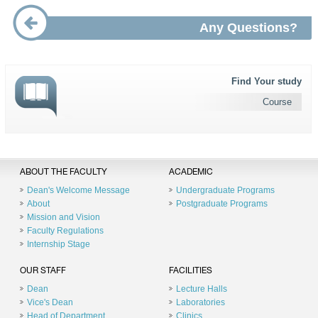
Any Questions?
Find Your study
Course
ABOUT THE FACULTY
ACADEMIC
Dean's Welcome Message
Undergraduate Programs
About
Postgraduate Programs
Mission and Vision
Faculty Regulations
Internship Stage
OUR STAFF
FACILITIES
Dean
Lecture Halls
Vice's Dean
Laboratories
Head of Department
Clinics