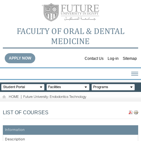
FACULTY OF ORAL & DENTAL
MEDICINE
APPLY NOW
Contact Us
Log-in
Sitemap
HOME
Student Portal
Facilities
Programs
ABOUT THE FACULTY
HOME
|
Future University: Endodontics Technology
ACADEMICS
FACULTY STAFF
LIST OF COURSES
FACILITIES
DENTAL HOSPITAL
Information
GALLERY
Description