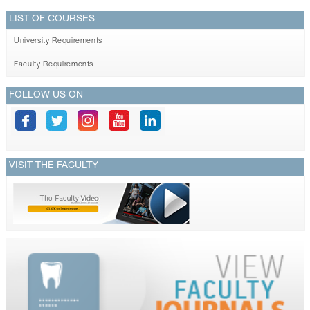
LIST OF COURSES
University Requirements
Faculty Requirements
FOLLOW US ON
VISIT THE FACULTY