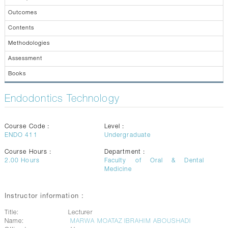
CONTACTS
Outcomes
Contents
Methodologies
Assessment
Books
Endodontics Technology
Course Code :
Level :
ENDO 411
Undergraduate
Course Hours :
Department :
2.00
Hours
Faculty of Oral & Dental
Medicine
Instructor information :
Title:
Lecturer
Name:
MARWA MOATAZ IBRAHIM ABOUSHADI