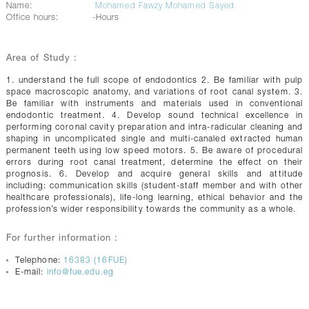
Name:
Mohamed Fawzy Mohamed Sayed
Office hours:
-Hours
Area of Study :
1. understand the full scope of endodontics 2. Be familiar with pulp
space macroscopic anatomy, and variations of root canal system. 3.
Be familiar with instruments and materials used in conventional
endodontic treatment. 4. Develop sound technical excellence in
performing coronal cavity preparation and intra-radicular cleaning and
shaping in uncomplicated single and multi-canaled extracted human
permanent teeth using low speed motors. 5. Be aware of procedural
errors during root canal treatment, determine the effect on their
prognosis. 6. Develop and acquire general skills and attitude
including: communication skills (student-staff member and with other
healthcare professionals), life-long learning, ethical behavior and the
profession’s wider responsibility towards the community as a whole.
For further information :
Telephone:
16383 (16FUE)
E-mail:
info@fue.edu.eg