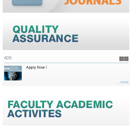
ADS
Apply Now !
...more