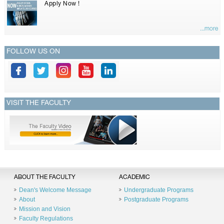
Apply Now !
...more
FOLLOW US ON
VISIT THE FACULTY
ABOUT THE FACULTY
ACADEMIC
Dean's Welcome Message
Undergraduate Programs
About
Postgraduate Programs
Mission and Vision
Faculty Regulations