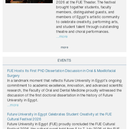
2026 at the FUE Theater. The festival
brought together students, faculty
members, distinguished guests, and
members of Egypt's artistic community
to celebrate creativity, performing arts,
and student talent through outstanding
theatre and choral performances.
...more
more
EVENTS
FUE Hosts Its First PhD Dissertation Discussion in Oral & Maxillofacial
Surgery
In a landmark moment that reflects Future University in Egypt’s ongoing
commitment to academic excellence, innovation, and advanced scientific
research, the Faculty of Oral and Dental Medicine proudly witnessed the
discussion of the first doctoral dissertation in the history of Future
University in Egypt.
...more
Future University in Egypt Celebrates Student Creativity at the FUE
Cultural Festival 2026
Future University in Egypt (FUE) proudly concluded the FUE Cultural