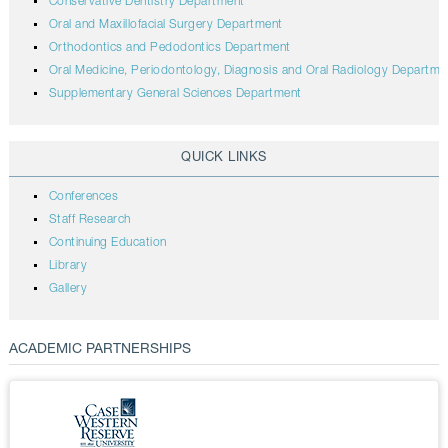
Conservative Dentistry Department
Oral and Maxillofacial Surgery Department
Orthodontics and Pedodontics Department
Oral Medicine, Periodontology, Diagnosis and Oral Radiology Departme
Supplementary General Sciences Department
QUICK LINKS
Conferences
Staff Research
Continuing Education
Library
Gallery
ACADEMIC PARTNERSHIPS