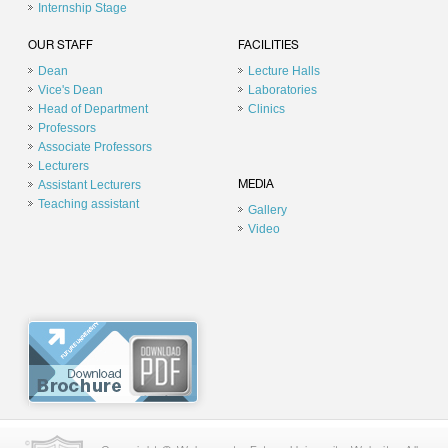
Internship Stage
OUR STAFF
FACILITIES
Dean
Lecture Halls
Vice's Dean
Laboratories
Head of Department
Clinics
Professors
Associate Professors
Lecturers
Assistant Lecturers
MEDIA
Teaching assistant
Gallery
Video