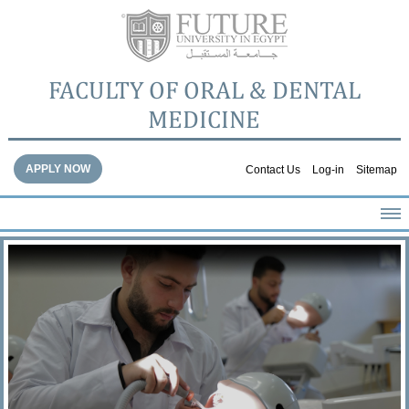
FACULTY OF ORAL & DENTAL
MEDICINE
APPLY NOW
Contact Us
Log-in
Sitemap
HOME
ABOUT THE FACULTY
ACADEMICS
FACULTY STAFF
FACILITIES
DENTAL HOSPITAL
GALLERY