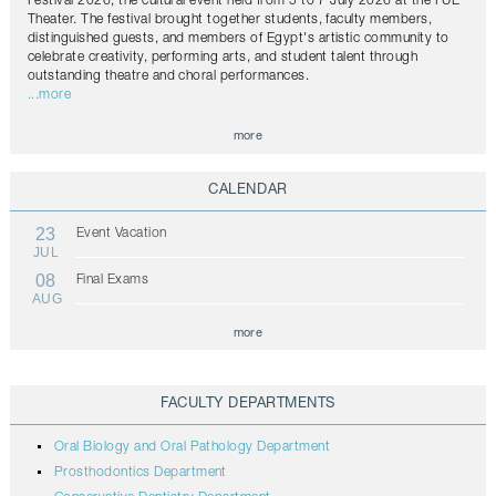
Festival 2026, the cultural event held from 5 to 7 July 2026 at the FUE
Theater. The festival brought together students, faculty members,
distinguished guests, and members of Egypt's artistic community to
celebrate creativity, performing arts, and student talent through
outstanding theatre and choral performances.
...more
more
CALENDAR
23
Event Vacation
JUL
08
Final Exams
AUG
more
FACULTY DEPARTMENTS
Oral Biology and Oral Pathology Department
Prosthodontics Department