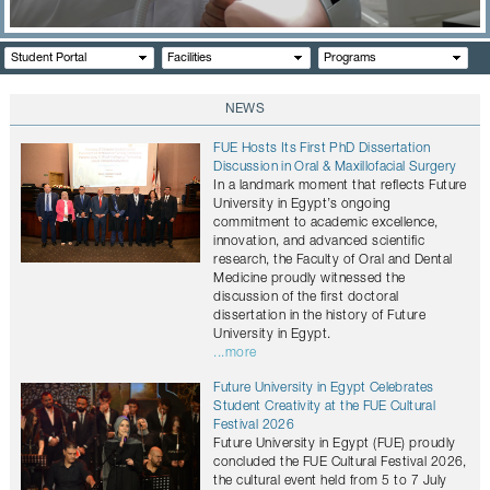
CONTACTS
Student Portal
Facilities
Programs
NEWS
FUE Hosts Its First PhD Dissertation
Discussion in Oral & Maxillofacial Surgery
In a landmark moment that reflects Future
University in Egypt’s ongoing
commitment to academic excellence,
innovation, and advanced scientific
research, the Faculty of Oral and Dental
Medicine proudly witnessed the
discussion of the first doctoral
dissertation in the history of Future
University in Egypt.
...more
Future University in Egypt Celebrates
Student Creativity at the FUE Cultural
Festival 2026
Future University in Egypt (FUE) proudly
concluded the FUE Cultural Festival 2026,
the cultural event held from 5 to 7 July