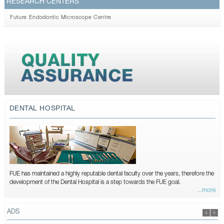
RESEARCH CENTERS
Future Endodontic Microscope Centre
DENTAL HOSPITAL
FUE has maintained a highly reputable dental faculty over the years, therefore the
development of the Dental Hospital is a step towards the FUE goal.
...more
ADS