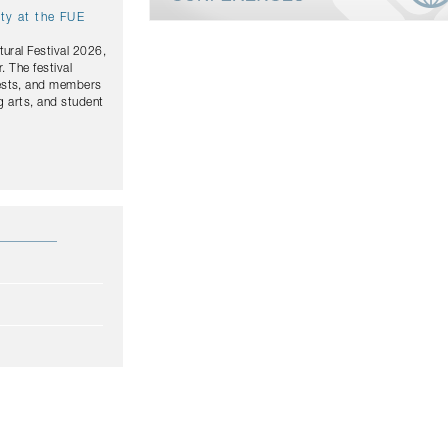
ity at the FUE
tural Festival 2026,
. The festival
uests, and members
g arts, and student