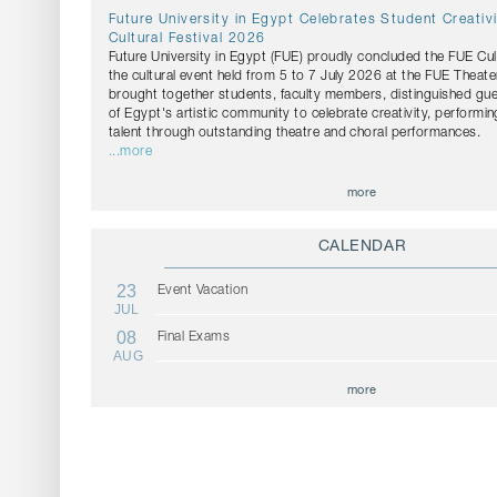
Future University in Egypt Celebrates Student Creativ
Cultural Festival 2026
Future University in Egypt (FUE) proudly concluded the FUE Cul
the cultural event held from 5 to 7 July 2026 at the FUE Theater
brought together students, faculty members, distinguished g
of Egypt's artistic community to celebrate creativity, performin
talent through outstanding theatre and choral performances.
...more
more
CALENDAR
23
Event Vacation
JUL
08
Final Exams
AUG
more