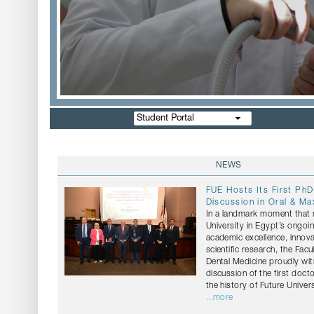
Student Portal
NEWS
FUE Hosts Its First PhD
Discussion in Oral & Max
In a landmark moment that r
University in Egypt’s ongo
academic excellence, innov
scientific research, the Facu
Dental Medicine proudly wi
discussion of the first docto
the history of Future Univers
...more