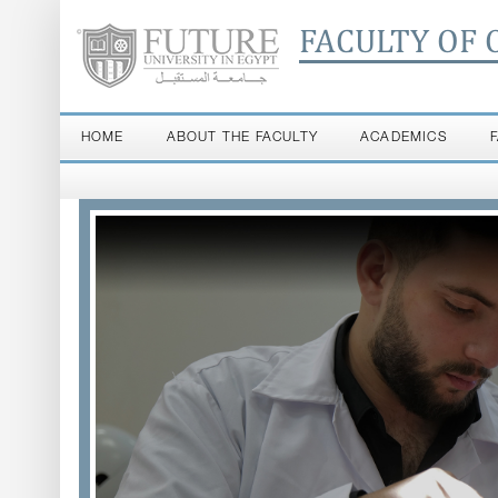
FACULTY OF 
HOME
ABOUT THE FACULTY
ACADEMICS