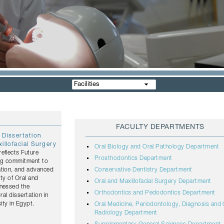
Facilities
FACULTY DEPARTMENTS
 Dissertation
illofacial Surgery
Oral Biology and Oral Pathology Department
eflects Future
Prosthodontics Department
ing commitment to
ation, and advanced
Conservative Dentistry Department
lty of Oral and
Oral and Maxillofacial Surgery Department
tnessed the
Orthodontics and Pedodontics Department
ral dissertation in
ity in Egypt.
Oral Medicine, Periodontology, Diagnosis and 
Radiology Department