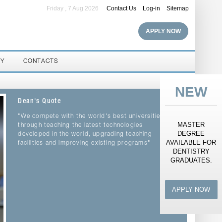
Friday , 7 Aug 2026
Contact Us
Log-in
Sitemap
APPLY NOW
RY
CONTACTS
NEW
Dean's Quote
"We compete with the world's best universities
MASTER
through teaching the latest technologies
DEGREE
developed in the world, upgrading teaching
AVAILABLE FOR
facilities and improving existing programs"
DENTISTRY
GRADUATES.
APPLY NOW