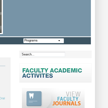
Programs
Oral