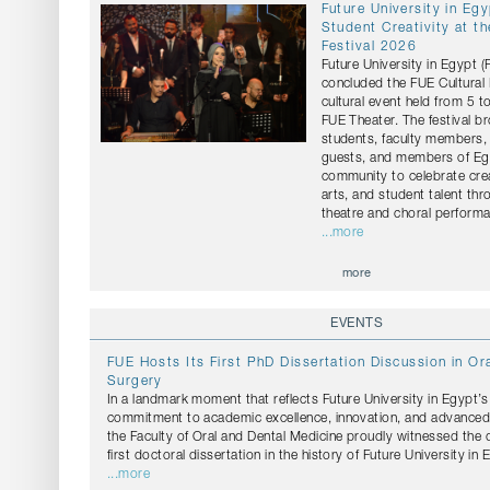
Future University in Eg
Student Creativity at th
Festival 2026
Future University in Egypt 
concluded the FUE Cultural 
cultural event held from 5 t
FUE Theater. The festival b
students, faculty members, 
guests, and members of Egy
community to celebrate crea
arts, and student talent th
theatre and choral perform
...more
more
EVENTS
FUE Hosts Its First PhD Dissertation Discussion in Ora
Surgery
In a landmark moment that reflects Future University in Egypt’
commitment to academic excellence, innovation, and advanced s
the Faculty of Oral and Dental Medicine proudly witnessed the 
first doctoral dissertation in the history of Future University in 
...more