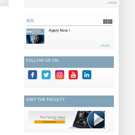
...more
ADS
Apply Now !
...more
FOLLOW US ON
VISIT THE FACULTY