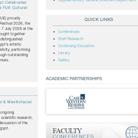
Supplementary General Sciences Department
ypt Celebrates
e FUE Cultural
(FUE) proudly
QUICK LINKS
Festival 2026, the
o 7 July 2026 at the
Conferences
rought together
Staff Research
distinguished
pt's artistic
Continuing Education
tivity, performing
Library
rough outstanding
ances.
Gallery
ACADEMIC PARTNERSHIPS
l & Maxillofacial
s ongoing
cientific research,
discussion of the
Egypt.