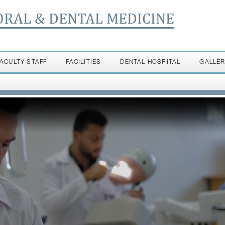
ORAL & DENTAL MEDICINE
FACULTY STAFF
FACILITIES
DENTAL HOSPITAL
GALLE