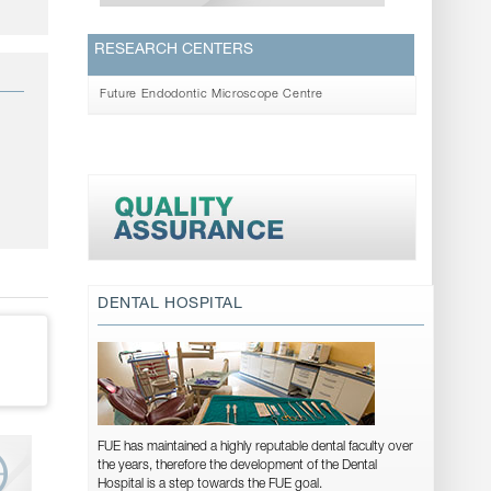
RESEARCH CENTERS
Future Endodontic Microscope Centre
DENTAL HOSPITAL
FUE has maintained a highly reputable dental faculty over
the years, therefore the development of the Dental
Hospital is a step towards the FUE goal.