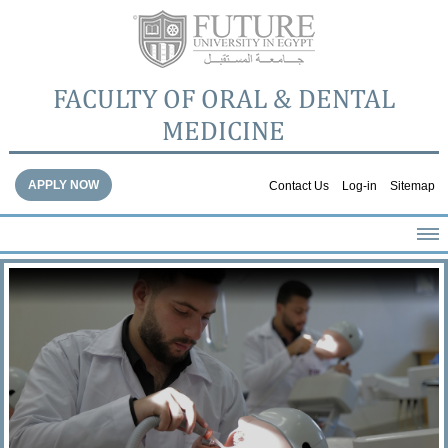
FACULTY OF ORAL & DENTAL
MEDICINE
APPLY NOW
Contact Us
Log-in
Sitemap
HOME
ABOUT THE FACULTY
ACADEMICS
FACULTY STAFF
FACILITIES
DENTAL HOSPITAL
GALLERY