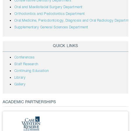
Conservative Dentistry Department
Oral and Maxillofacial Surgery Department
Orthodontics and Pedodontics Department
Oral Medicine, Periodontology, Diagnosis and Oral Radiology Departme
Supplementary General Sciences Department
QUICK LINKS
Conferences
Staff Research
Continuing Education
Library
Gallery
ACADEMIC PARTNERSHIPS