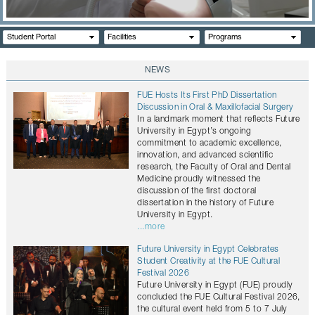
CONTACTS
Student Portal
Facilities
Programs
NEWS
FUE Hosts Its First PhD Dissertation
Discussion in Oral & Maxillofacial Surgery
In a landmark moment that reflects Future
University in Egypt’s ongoing
commitment to academic excellence,
innovation, and advanced scientific
research, the Faculty of Oral and Dental
Medicine proudly witnessed the
discussion of the first doctoral
dissertation in the history of Future
University in Egypt.
...more
Future University in Egypt Celebrates
Student Creativity at the FUE Cultural
Festival 2026
Future University in Egypt (FUE) proudly
concluded the FUE Cultural Festival 2026,
the cultural event held from 5 to 7 July