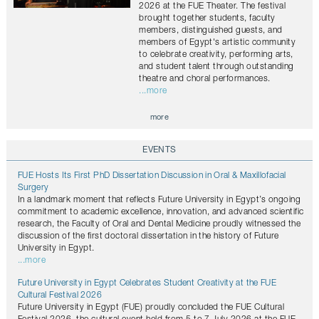
2026 at the FUE Theater. The festival
brought together students, faculty
members, distinguished guests, and
members of Egypt's artistic community
to celebrate creativity, performing arts,
and student talent through outstanding
theatre and choral performances.
...more
more
EVENTS
FUE Hosts Its First PhD Dissertation Discussion in Oral & Maxillofacial
Surgery
In a landmark moment that reflects Future University in Egypt’s ongoing
commitment to academic excellence, innovation, and advanced scientific
research, the Faculty of Oral and Dental Medicine proudly witnessed the
discussion of the first doctoral dissertation in the history of Future
University in Egypt.
...more
Future University in Egypt Celebrates Student Creativity at the FUE
Cultural Festival 2026
Future University in Egypt (FUE) proudly concluded the FUE Cultural