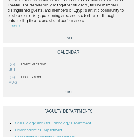
Festival 2026, the cultural event held from 5 to 7 July 2026 at the FUE
Theater. The festival brought together students, faculty members,
distinguished guests, and members of Egypt's artistic community to
celebrate creativity, performing arts, and student talent through
outstanding theatre and choral performances.
...more
more
CALENDAR
23
Event Vacation
JUL
08
Final Exams
AUG
more
FACULTY DEPARTMENTS
Oral Biology and Oral Pathology Department
Prosthodontics Department