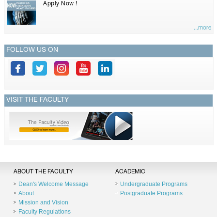
Apply Now !
...more
FOLLOW US ON
VISIT THE FACULTY
ABOUT THE FACULTY
ACADEMIC
Dean's Welcome Message
Undergraduate Programs
About
Postgraduate Programs
Mission and Vision
Faculty Regulations