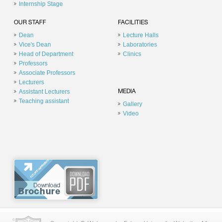
Internship Stage
OUR STAFF
FACILITIES
Dean
Lecture Halls
Vice's Dean
Laboratories
Head of Department
Clinics
Professors
Associate Professors
Lecturers
Assistant Lecturers
MEDIA
Teaching assistant
Gallery
Video