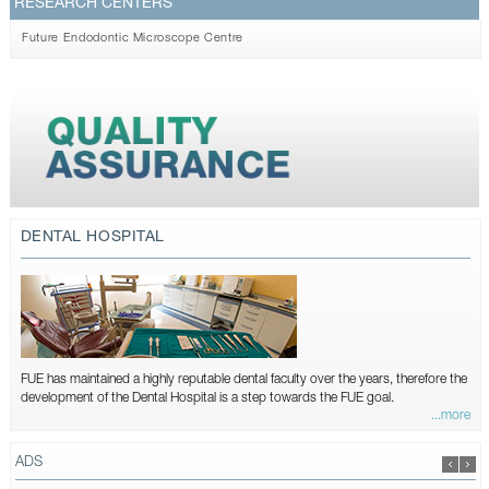
RESEARCH CENTERS
Future Endodontic Microscope Centre
DENTAL HOSPITAL
FUE has maintained a highly reputable dental faculty over the years, therefore the
development of the Dental Hospital is a step towards the FUE goal.
...more
ADS