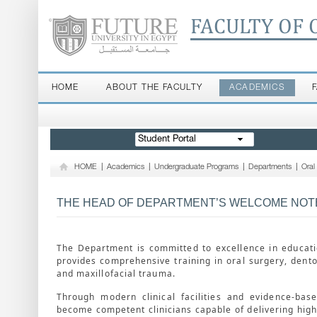
FACULTY OF 
HOME
ABOUT THE FACULTY
ACADEMICS
Student Portal
HOME
|
Academics
|
Undergraduate Programs
|
Departments
|
Oral
THE HEAD OF DEPARTMENT’S WELCOME NOT
The Department is committed to excellence in educatio
provides comprehensive training in oral surgery, dent
and maxillofacial trauma.
Through modern clinical facilities and evidence-bas
become competent clinicians capable of delivering high-q