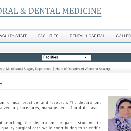
ORAL & DENTAL MEDICINE
FACULTY STAFF
FACILITIES
DENTAL HOSPITAL
GALLE
Facilities
 and Maxillofacial Surgery Department
|
Head of Department Welcome Message
E
n, clinical practice, and research. The department
oalveolar procedures, management of oral diseases,
ed teaching, the department prepares students to
uality surgical care while contributing to scientific