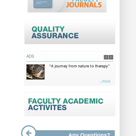
ADS
“A journey from nature to therapy”
...more
Any Questions?