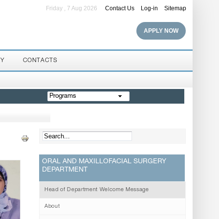
Friday , 7 Aug 2026
Contact Us
Log-in
Sitemap
APPLY NOW
RY
CONTACTS
Programs
ORAL AND MAXILLOFACIAL SURGERY
DEPARTMENT
Head of Department Welcome Message
About