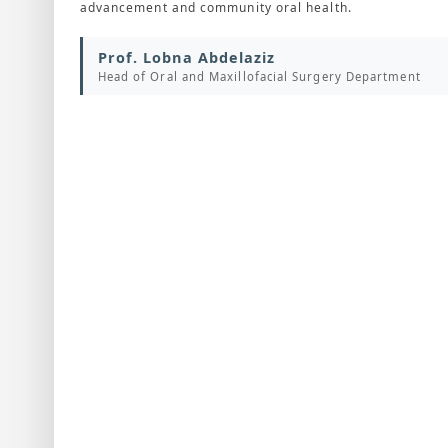
advancement and community oral health.
Prof. Lobna Abdelaziz
Head of Oral and Maxillofacial Surgery Department