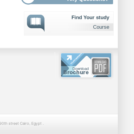
Find Your study
Course
0th street Cairo, Egypt .