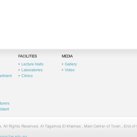
FACILITIES
MEDIA
Lecture Halls
Gallery
Laboratories
Video
artment
Clinics
turers
istant
 All Rights Reserved. Al Tagamoa El Khames , Main Center of Town , End of 9