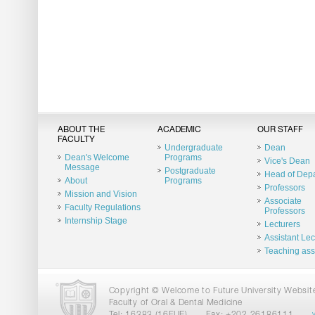
ABOUT THE
ACADEMIC
OUR STAFF
FACULTY
Undergraduate
Dean
Dean's Welcome
Programs
Vice's Dean
Message
Postgraduate
Head of Dep
About
Programs
Professors
Mission and Vision
Associate
Faculty Regulations
Professors
Internship Stage
Lecturers
Assistant Lec
Teaching ass
Copyright © Welcome to Future University Website.
Faculty of Oral & Dental Medicine