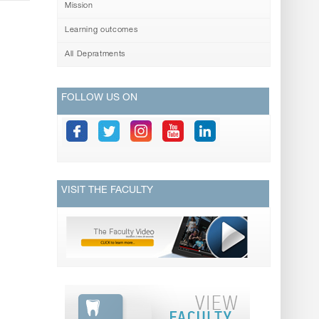
Mission
Learning outcomes
All Depratments
FOLLOW US ON
VISIT THE FACULTY