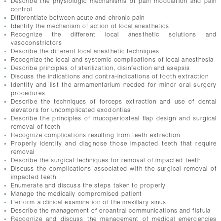
Describe the physiologic mechanisms of pain modulation and pain
CONTACTS
control
Differentiate between acute and chronic pain
Identify the mechanism of action of local anesthetics
Recognize the different local anesthetic solutions and
vasoconstrictors
Describe the different local anesthetic techniques
Recognize the local and systemic complications of local anesthesia
Describe principles of sterilization, disinfection and asepsis
Discuss the indications and contra-indications of tooth extraction
Identify and list the armamentarium needed for minor oral surgery
procedures
Describe the techniques of forceps extraction and use of dental
elevators for uncomplicated exodontias
Describe the principles of mucoperiosteal flap design and surgical
removal of teeth
Recognize complications resulting from teeth extraction
Properly identify and diagnose those impacted teeth that require
removal
Describe the surgical techniques for removal of impacted teeth
Discuss the complications associated with the surgical removal of
impacted teeth
Enumerate and discuss the steps taken to properly
Manage the medically compromised patient
Perform a clinical examination of the maxillary sinus
Describe the management of oroantral communications and fistula
Recognize and discuss the management of medical emergencies