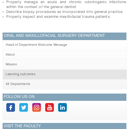
Properly manage an acute and chronic odontogenic infections
within the context of the general dentist
Describe biopsy procedures as incorporated into general practice
Properly inspect and examine maxillofacial trauma patients.
ORAL AND MAXILLOFACIAL SURGERY DEPARTMENT
Head of Department Welcome Message
About
Mission
Learning outcomes
All Depratments
FOLLOW US ON
VISIT THE FACULTY