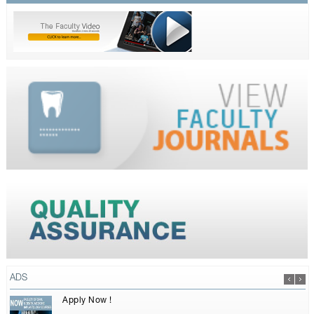
ADS
Apply Now !