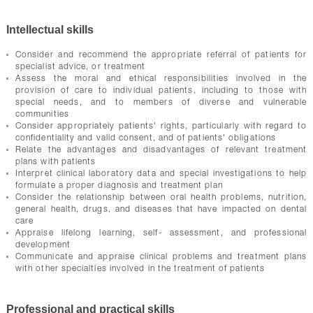
Intellectual skills
Consider and recommend the appropriate referral of patients for
specialist advice, or treatment
Assess the moral and ethical responsibilities involved in the
provision of care to individual patients, including to those with
special needs, and to members of diverse and vulnerable
communities
Consider appropriately patients' rights, particularly with regard to
confidentiality and valid consent, and of patients' obligations
Relate the advantages and disadvantages of relevant treatment
plans with patients
Interpret clinical laboratory data and special investigations to help
formulate a proper diagnosis and treatment plan
Consider the relationship between oral health problems, nutrition,
general health, drugs, and diseases that have impacted on dental
care
Appraise lifelong learning, self- assessment, and professional
development
Communicate and appraise clinical problems and treatment plans
with other specialties involved in the treatment of patients
Professional and practical skills