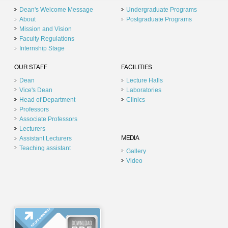
Dean's Welcome Message
Undergraduate Programs
About
Postgraduate Programs
Mission and Vision
Faculty Regulations
Internship Stage
OUR STAFF
FACILITIES
Dean
Lecture Halls
Vice's Dean
Laboratories
Head of Department
Clinics
Professors
Associate Professors
Lecturers
Assistant Lecturers
MEDIA
Teaching assistant
Gallery
Video