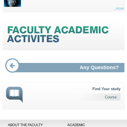
...more
Any Questions?
Find Your study
Course
ABOUT THE FACULTY
ACADEMIC