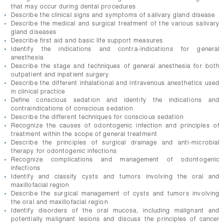
that may occur during dental procedures
Describe the clinical signs and symptoms of salivary gland disease
Describe the medical and surgical treatment of the various salivary
gland diseases
Describe first aid and basic life support measures
Identify the indications and contra-indications for general
anesthesia
Describe the stage and techniques of general anesthesia for both
outpatient and inpatient surgery
Describe the different inhalational and intravenous anesthetics used
in clinical practice
Define conscious sedation and identify the indications and
contraindications of conscious sedation
Describe the different techniques for conscious sedation
Recognize the causes of odontogenic infection and principles of
treatment within the scope of general treatment
Describe the principles of surgical drainage and anti-microbial
therapy for odontogenic infections
Recognize complications and management of odontogenic
infections
Identify and classify cysts and tumors involving the oral and
maxillofacial region
Describe the surgical management of cysts and tumors involving
the oral and maxillofacial region
Identify disorders of the oral mucosa, including malignant and
potentially malignant lesions and discuss the principles of cancer