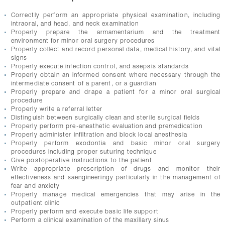
Correctly perform an appropriate physical examination, including
intraoral, and head, and neck examination
Properly prepare the armamentarium and the treatment
environment for minor oral surgery procedures
Properly collect and record personal data, medical history, and vital
signs
Properly execute infection control, and asepsis standards
Properly obtain an informed consent where necessary through the
intermediate consent of a parent, or a guardian
Properly prepare and drape a patient for a minor oral surgical
procedure
Properly write a referral letter
Distinguish between surgically clean and sterile surgical fields
Properly perform pre-anesthetic evaluation and premedication
Properly administer infiltration and block local anesthesia
Properly perform exodontia and basic minor oral surgery
procedures including proper suturing technique
Give postoperative instructions to the patient
Write appropriate prescription of drugs and monitor their
effectiveness and saengineeringy particularly in the management of
fear and anxiety
Properly manage medical emergencies that may arise in the
outpatient clinic
Properly perform and execute basic life support
Perform a clinical examination of the maxillary sinus