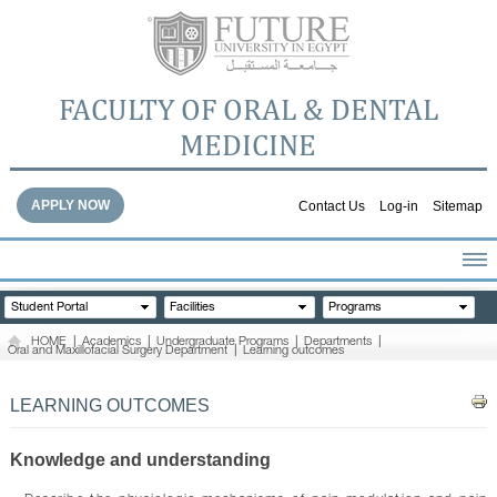
FACULTY OF ORAL & DENTAL
MEDICINE
APPLY NOW
Contact Us
Log-in
Sitemap
HOME
Student Portal
Facilities
Programs
ABOUT THE FACULTY
HOME
|
Academics
|
Undergraduate Programs
|
Departments
|
Oral and Maxillofacial Surgery Department
|
Learning outcomes
ACADEMICS
FACULTY STAFF
LEARNING OUTCOMES
FACILITIES
DENTAL HOSPITAL
Knowledge and understanding
GALLERY