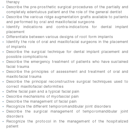
therapy
Describe the pre-prosthetic surgical procedures of the partially and
completely edentulous patient and the role of the general dentist
Describe the various ridge augmentation grafts available to patients
and performed by oral and maxillofacial surgeons
Identify indications and contra-indications for dental implant
placement
Differentiate between various designs of root form implants
Identify the role of oral and maxillofacial surgeons in the placement
of implants
Describe the surgical technique for dental implant placement and
possible complications
Describe the emergency treatment of patients who have sustained
facial trauma
Describe the principles of assessment and treatment of oral and
maxillofacial trauma
Describe the principal reconstructive surgical techniques used to
correct maxillofacial deformities
Define facial pain and a typical facial pain
Describe mechanisms of myofascial pain
Describe the management of facial pain
Recognize the different temporomandibular joint disorders
Describe the surgical management of temporomandibular joint
disorders
Recognize the protocol in the management of the hospitalized
patient