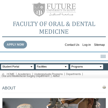
FACULTY OF ORAL & DENTAL
MEDICINE
APPLY NOW
Contact Us
Log-in
Sitemap
HOME
Student Portal
Facilities
Programs
ABOUT THE FACULTY
HOME
|
Academics
|
Undergraduate Programs
|
Departments
|
Oral and Maxillofacial Surgery Department
|
About
ACADEMICS
FACULTY STAFF
ABOUT
FACILITIES
DENTAL HOSPITAL
GALLERY