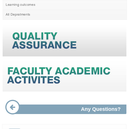
Learning outcomes
All Depratments
Any Questions?