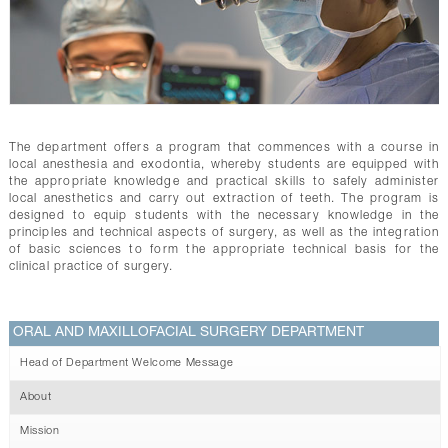
CONTACTS
The department offers a program that commences with a course in
local anesthesia and exodontia, whereby students are equipped with
the appropriate knowledge and practical skills to safely administer
local anesthetics and carry out extraction of teeth. The program is
designed to equip students with the necessary knowledge in the
principles and technical aspects of surgery, as well as the integration
of basic sciences to form the appropriate technical basis for the
clinical practice of surgery.
ORAL AND MAXILLOFACIAL SURGERY DEPARTMENT
Head of Department Welcome Message
About
Mission