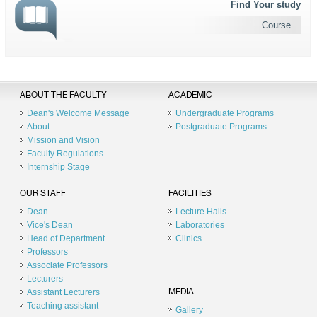
Find Your study
Course
ABOUT THE FACULTY
ACADEMIC
Dean's Welcome Message
Undergraduate Programs
About
Postgraduate Programs
Mission and Vision
Faculty Regulations
Internship Stage
OUR STAFF
FACILITIES
Dean
Lecture Halls
Vice's Dean
Laboratories
Head of Department
Clinics
Professors
Associate Professors
Lecturers
Assistant Lecturers
MEDIA
Teaching assistant
Gallery