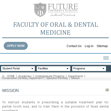
FACULTY OF ORAL & DENTAL
MEDICINE
APPLY NOW
Contact Us
Log-in
Sitemap
HOME
Student Portal
Facilities
Programs
ABOUT THE FACULTY
HOME
|
Academics
|
Undergraduate Programs
|
Departments
|
Conservative Dentistry Department
|
Operative Dentistry
|
Mission
ACADEMICS
FACULTY STAFF
MISSION
FACILITIES
DENTAL HOSPITAL
To instruct students in prescribing a suitable treatment plan for
partial tooth loss, and to train them in the provision of fixed dental
GALLERY