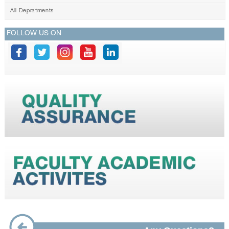
All Depratments
FOLLOW US ON