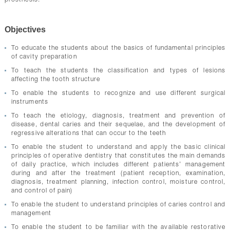
prosthesis.
CONTACTS
Objectives
To educate the students about the basics of fundamental principles
of cavity preparation
To teach the students the classification and types of lesions
affecting the tooth structure
To enable the students to recognize and use different surgical
instruments
To teach the etiology, diagnosis, treatment and prevention of
disease, dental caries and their sequelae, and the development of
regressive alterations that can occur to the teeth
To enable the student to understand and apply the basic clinical
principles of operative dentistry that constitutes the main demands
of daily practice, which includes different patients’ management
during and after the treatment (patient reception, examination,
diagnosis, treatment planning, infection control, moisture control,
and control of pain)
To enable the student to understand principles of caries control and
management
To enable the student to be familiar with the available restorative