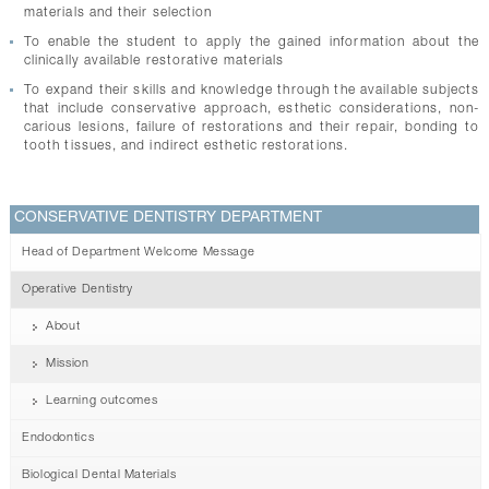
materials and their selection
To enable the student to apply the gained information about the
clinically available restorative materials
To expand their skills and knowledge through the available subjects
that include conservative approach, esthetic considerations, non-
carious lesions, failure of restorations and their repair, bonding to
tooth tissues, and indirect esthetic restorations.
CONSERVATIVE DENTISTRY DEPARTMENT
Head of Department Welcome Message
Operative Dentistry
About
Mission
Learning outcomes
Endodontics
Biological Dental Materials