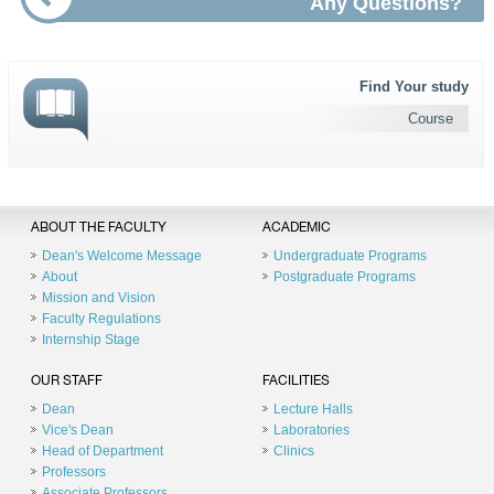
Any Questions?
Find Your study
Course
ABOUT THE FACULTY
ACADEMIC
Dean's Welcome Message
Undergraduate Programs
About
Postgraduate Programs
Mission and Vision
Faculty Regulations
Internship Stage
OUR STAFF
FACILITIES
Dean
Lecture Halls
Vice's Dean
Laboratories
Head of Department
Clinics
Professors
Associate Professors