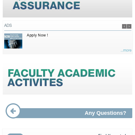
ADS
Apply Now !
...more
Any Questions?