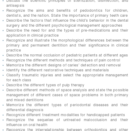
Discuss the scientific principles of sterilization, disinfection, and
CONTACTS
antisepsis
Recognize the aims and benefits of pedodontics for children,
dentists, and the nation. State the importance of primary teeth care
Describe the factors that influence the child’s behavior in the dental
surgery and the different psychological management approaches
Describe the need for and the types of pre-medications and their
application in clinical practice
Recognize and illustrate the morphological differences between the
primary and permanent dentition and their significance in clinical
practice
Describe the normal occlusion of pediatric patients at different ages
Recognize the different methods and techniques of pain control
Memorize the different designs of caries’ detection and removal
Identify the different restorative techniques and materials
Classify traumatic injuries and select the appropriate management
for each class
Describe the different types of pulp therapy
Describe different methods of space analysis and state the possible
management of different cases of space problems in both primary
and mixed dentitions
Memorize the different types of periodontal diseases and their
differential diagnosis
Recognize different treatment modalities for handicapped patients
Recognize the sequelae of untreated malocclusion and their
influence on oral health
Recognize the interrelationship between orthodontics and other