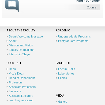
Find Your study
Course
ABOUT THE FACULTY
ACADEMIC
Dean's Welcome Message
Undergraduate Programs
About
Postgraduate Programs
Mission and Vision
Faculty Regulations
Internship Stage
OUR STAFF
FACILITIES
Dean
Lecture Halls
Vice's Dean
Laboratories
Head of Department
Clinics
Professors
Associate Professors
Lecturers
Assistant Lecturers
MEDIA
Teaching assistant
Gallery