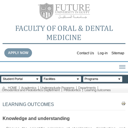
FACULTY OF ORAL & DENTAL
MEDICINE
APPLY NOW
Contact Us
Log-in
Sitemap
HOME
Student Portal
Facilities
Programs
ABOUT THE FACULTY
HOME
|
Academics
|
Undergraduate Programs
|
Departments
|
Orthodontics and Pedodontics Department
|
Pedodontics
|
Learning outcomes
ACADEMICS
FACULTY STAFF
LEARNING OUTCOMES
FACILITIES
DENTAL HOSPITAL
Knowledge and understanding
GALLERY