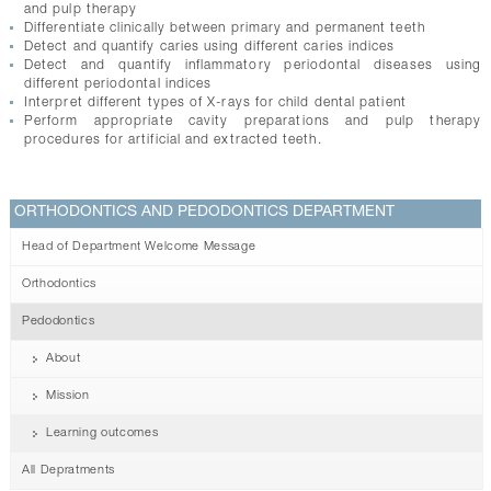
and pulp therapy
Differentiate clinically between primary and permanent teeth
Detect and quantify caries using different caries indices
Detect and quantify inflammatory periodontal diseases using
different periodontal indices
Interpret different types of X-rays for child dental patient
Perform appropriate cavity preparations and pulp therapy
procedures for artificial and extracted teeth.
ORTHODONTICS AND PEDODONTICS DEPARTMENT
Head of Department Welcome Message
Orthodontics
Pedodontics
About
Mission
Learning outcomes
All Depratments