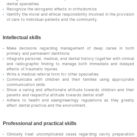
dental specialties
Recognize the iatrogenic effects in orthodontics
Identify the moral and ethical responsibility involved in the provision
of care to individual patients and the community.
Intellectual skills
Make decisions regarding management of deep caries in both
primary and permanent dentitions
Integrate personal, medical, and dental history together with clinical
and radiographic finding to manage both immediate and delayed
effects of traumatic injuries
Write a medical referral form for other specialties
Communicate with children and their families using appropriate
communication skills
Show a caring and affectionate attitude towards children and their
parents and respectful attitude towards dental staff
Adhere to health and saengineeringy regulations as they greatly
affect dental practice and the environment.
Professional and practical skills
Clinically treat uncomplicated cases regarding cavity preparation