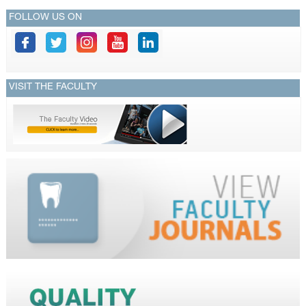
FOLLOW US ON
VISIT THE FACULTY