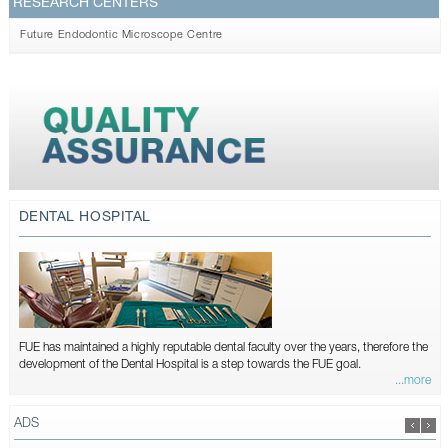
RESEARCH CENTERS
Future Endodontic Microscope Centre
DENTAL HOSPITAL
FUE has maintained a highly reputable dental faculty over the years, therefore the
development of the Dental Hospital is a step towards the FUE goal.
...more
ADS