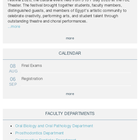
Festival 2026, the cultural event held from 5 to 7 July 2026 at the FUE
Theater. The festival brought together students, faculty members,
distinguished guests, and members of Egypt's artistic community to
celebrate creativity, performing arts, and student talent through
outstanding theatre and choral performances.
...more
more
CALENDAR
08
Final Exams
AUG
06
Registration
SEP
more
FACULTY DEPARTMENTS
Oral Biology and Oral Pathology Department
Prosthodontics Department