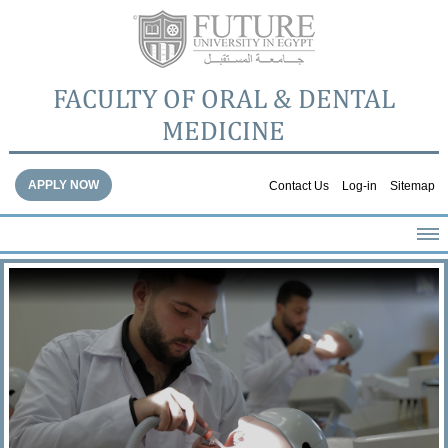
FACULTY OF ORAL & DENTAL
MEDICINE
APPLY NOW
Contact Us
Log-in
Sitemap
HOME
ABOUT THE FACULTY
ACADEMICS
FACULTY STAFF
FACILITIES
DENTAL HOSPITAL
GALLERY