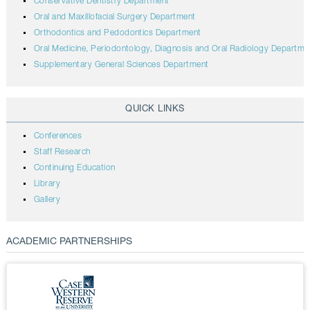
Conservative Dentistry Department
Oral and Maxillofacial Surgery Department
Orthodontics and Pedodontics Department
Oral Medicine, Periodontology, Diagnosis and Oral Radiology Departme
Supplementary General Sciences Department
QUICK LINKS
Conferences
Staff Research
Continuing Education
Library
Gallery
ACADEMIC PARTNERSHIPS