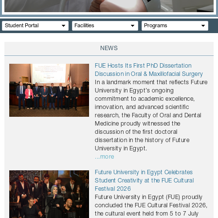
CONTACTS
Student Portal
Facilities
Programs
NEWS
FUE Hosts Its First PhD Dissertation
Discussion in Oral & Maxillofacial Surgery
In a landmark moment that reflects Future
University in Egypt’s ongoing
commitment to academic excellence,
innovation, and advanced scientific
research, the Faculty of Oral and Dental
Medicine proudly witnessed the
discussion of the first doctoral
dissertation in the history of Future
University in Egypt.
...more
Future University in Egypt Celebrates
Student Creativity at the FUE Cultural
Festival 2026
Future University in Egypt (FUE) proudly
concluded the FUE Cultural Festival 2026,
the cultural event held from 5 to 7 July