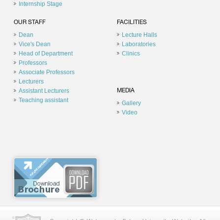
Internship Stage
OUR STAFF
FACILITIES
Dean
Lecture Halls
Vice's Dean
Laboratories
Head of Department
Clinics
Professors
Associate Professors
Lecturers
Assistant Lecturers
MEDIA
Teaching assistant
Gallery
Video