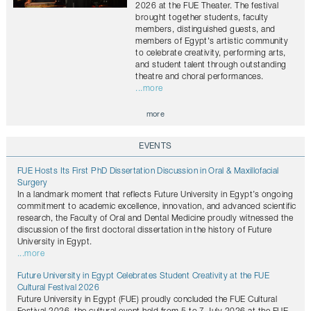
2026 at the FUE Theater. The festival
brought together students, faculty
members, distinguished guests, and
members of Egypt's artistic community
to celebrate creativity, performing arts,
and student talent through outstanding
theatre and choral performances.
...more
more
EVENTS
FUE Hosts Its First PhD Dissertation Discussion in Oral & Maxillofacial
Surgery
In a landmark moment that reflects Future University in Egypt’s ongoing
commitment to academic excellence, innovation, and advanced scientific
research, the Faculty of Oral and Dental Medicine proudly witnessed the
discussion of the first doctoral dissertation in the history of Future
University in Egypt.
...more
Future University in Egypt Celebrates Student Creativity at the FUE
Cultural Festival 2026
Future University in Egypt (FUE) proudly concluded the FUE Cultural