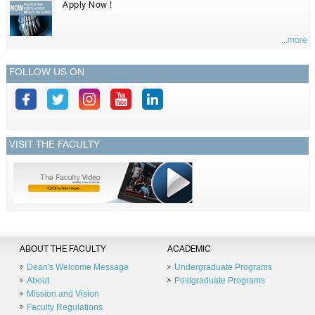
Apply Now !
...more
FOLLOW US ON
VISIT THE FACULTY
ABOUT THE FACULTY
ACADEMIC
Dean's Welcome Message
Undergraduate Programs
About
Postgraduate Programs
Mission and Vision
Faculty Regulations