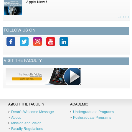
Apply Now !
...more
FOLLOW US ON
VISIT THE FACULTY
ABOUT THE FACULTY
ACADEMIC
Dean's Welcome Message
Undergraduate Programs
About
Postgraduate Programs
Mission and Vision
Faculty Regulations