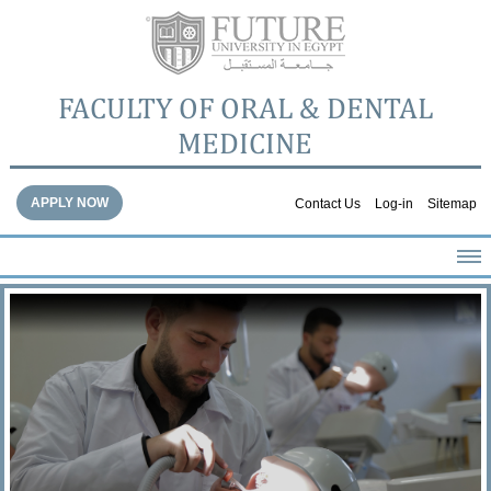
FACULTY OF ORAL & DENTAL
MEDICINE
APPLY NOW
Contact Us
Log-in
Sitemap
HOME
ABOUT THE FACULTY
ACADEMICS
FACULTY STAFF
FACILITIES
DENTAL HOSPITAL
GALLERY