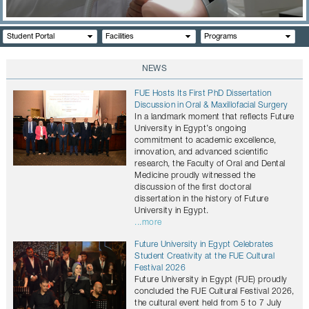
CONTACTS
Student Portal
Facilities
Programs
NEWS
FUE Hosts Its First PhD Dissertation
Discussion in Oral & Maxillofacial Surgery
In a landmark moment that reflects Future
University in Egypt’s ongoing
commitment to academic excellence,
innovation, and advanced scientific
research, the Faculty of Oral and Dental
Medicine proudly witnessed the
discussion of the first doctoral
dissertation in the history of Future
University in Egypt.
...more
Future University in Egypt Celebrates
Student Creativity at the FUE Cultural
Festival 2026
Future University in Egypt (FUE) proudly
concluded the FUE Cultural Festival 2026,
the cultural event held from 5 to 7 July