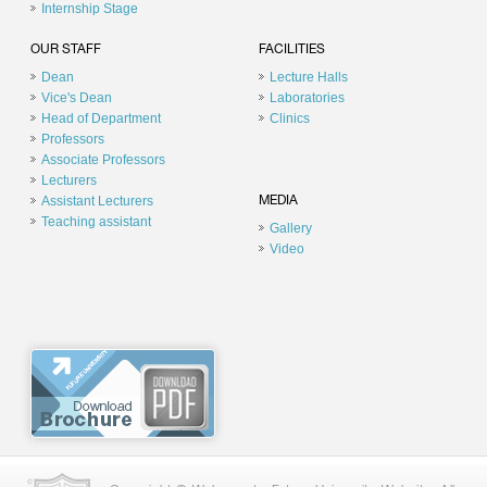
Internship Stage
OUR STAFF
FACILITIES
Dean
Lecture Halls
Vice's Dean
Laboratories
Head of Department
Clinics
Professors
Associate Professors
Lecturers
Assistant Lecturers
MEDIA
Teaching assistant
Gallery
Video