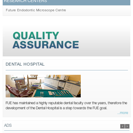
RESEARCH CENTERS
Future Endodontic Microscope Centre
DENTAL HOSPITAL
FUE has maintained a highly reputable dental faculty over the years, therefore the
development of the Dental Hospital is a step towards the FUE goal.
...more
ADS