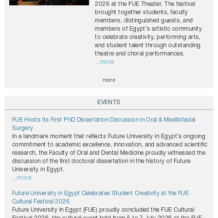
2026 at the FUE Theater. The festival
brought together students, faculty
members, distinguished guests, and
members of Egypt's artistic community
to celebrate creativity, performing arts,
and student talent through outstanding
theatre and choral performances.
...more
more
EVENTS
FUE Hosts Its First PhD Dissertation Discussion in Oral & Maxillofacial
Surgery
In a landmark moment that reflects Future University in Egypt’s ongoing
commitment to academic excellence, innovation, and advanced scientific
research, the Faculty of Oral and Dental Medicine proudly witnessed the
discussion of the first doctoral dissertation in the history of Future
University in Egypt.
...more
Future University in Egypt Celebrates Student Creativity at the FUE
Cultural Festival 2026
Future University in Egypt (FUE) proudly concluded the FUE Cultural