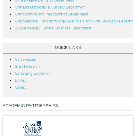
Conservative Dentistry Department
Oral and Maxillofacial Surgery Department
Orthodontics and Pedodontics Department
Oral Medicine, Periodontology, Diagnosis and Oral Radiology Departme
Supplementary General Sciences Department
QUICK LINKS
Conferences
Staff Research
Continuing Education
Library
Gallery
ACADEMIC PARTNERSHIPS