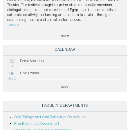
Festival 2026, the cultural event held from 5 to 7 July 2026 at the FUE
Theater. The festival brought together students, faculty members,
distinguished guests, and members of Egypt's artistic community to
celebrate creativity, performing arts, and student talent through
outstanding theatre and choral performances.
...more
more
CALENDAR
23
Event Vacation
JUL
08
Final Exams
AUG
more
FACULTY DEPARTMENTS
Oral Biology and Oral Pathology Department
Prosthodontics Department