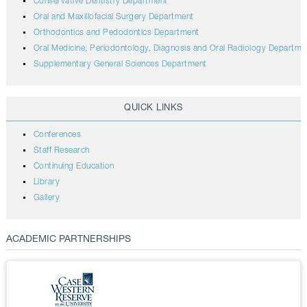
Conservative Dentistry Department
Oral and Maxillofacial Surgery Department
Orthodontics and Pedodontics Department
Oral Medicine, Periodontology, Diagnosis and Oral Radiology Departme
Supplementary General Sciences Department
QUICK LINKS
Conferences
Staff Research
Continuing Education
Library
Gallery
ACADEMIC PARTNERSHIPS