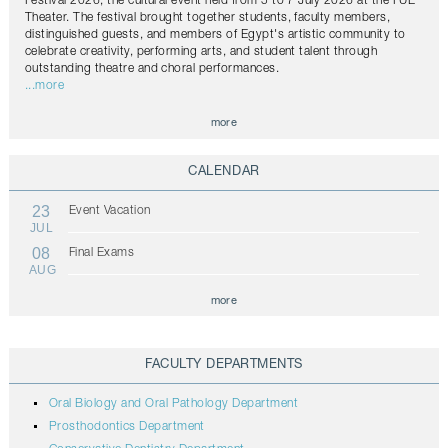
Festival 2026, the cultural event held from 5 to 7 July 2026 at the FUE
Theater. The festival brought together students, faculty members,
distinguished guests, and members of Egypt's artistic community to
celebrate creativity, performing arts, and student talent through
outstanding theatre and choral performances.
...more
more
CALENDAR
23
Event Vacation
JUL
08
Final Exams
AUG
more
FACULTY DEPARTMENTS
Oral Biology and Oral Pathology Department
Prosthodontics Department