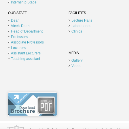
Internship Stage
OUR STAFF
FACILITIES
Dean
Lecture Halls
Vice's Dean
Laboratories
Head of Department
Clinics
Professors
Associate Professors
Lecturers
Assistant Lecturers
MEDIA
Teaching assistant
Gallery
Video