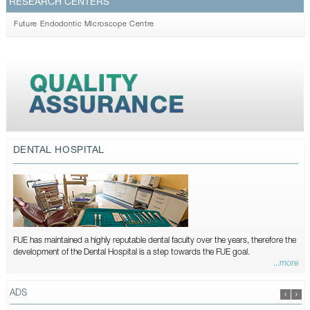
RESEARCH CENTERS
Future Endodontic Microscope Centre
DENTAL HOSPITAL
FUE has maintained a highly reputable dental faculty over the years, therefore the
development of the Dental Hospital is a step towards the FUE goal.
...more
ADS