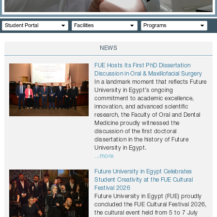
CONTACTS
Student Portal
Facilities
Programs
NEWS
FUE Hosts Its First PhD Dissertation
Discussion in Oral & Maxillofacial Surgery
In a landmark moment that reflects Future
University in Egypt’s ongoing
commitment to academic excellence,
innovation, and advanced scientific
research, the Faculty of Oral and Dental
Medicine proudly witnessed the
discussion of the first doctoral
dissertation in the history of Future
University in Egypt.
...more
Future University in Egypt Celebrates
Student Creativity at the FUE Cultural
Festival 2026
Future University in Egypt (FUE) proudly
concluded the FUE Cultural Festival 2026,
the cultural event held from 5 to 7 July