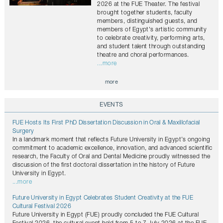
2026 at the FUE Theater. The festival
brought together students, faculty
members, distinguished guests, and
members of Egypt's artistic community
to celebrate creativity, performing arts,
and student talent through outstanding
theatre and choral performances.
...more
more
EVENTS
FUE Hosts Its First PhD Dissertation Discussion in Oral & Maxillofacial
Surgery
In a landmark moment that reflects Future University in Egypt’s ongoing
commitment to academic excellence, innovation, and advanced scientific
research, the Faculty of Oral and Dental Medicine proudly witnessed the
discussion of the first doctoral dissertation in the history of Future
University in Egypt.
...more
Future University in Egypt Celebrates Student Creativity at the FUE
Cultural Festival 2026
Future University in Egypt (FUE) proudly concluded the FUE Cultural