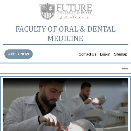
FACULTY OF ORAL & DENTAL
MEDICINE
APPLY NOW
Contact Us
Log-in
Sitemap
HOME
ABOUT THE FACULTY
ACADEMICS
FACULTY STAFF
FACILITIES
DENTAL HOSPITAL
GALLERY