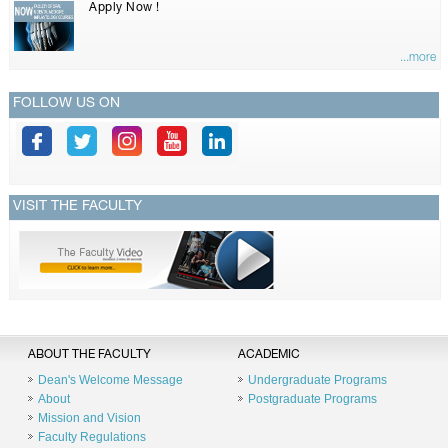
Apply Now !
...more
FOLLOW US ON
VISIT THE FACULTY
ABOUT THE FACULTY
ACADEMIC
Dean's Welcome Message
Undergraduate Programs
About
Postgraduate Programs
Mission and Vision
Faculty Regulations