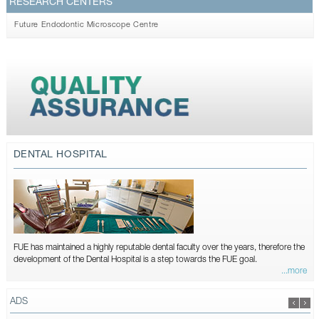
RESEARCH CENTERS
Future Endodontic Microscope Centre
DENTAL HOSPITAL
FUE has maintained a highly reputable dental faculty over the years, therefore the
development of the Dental Hospital is a step towards the FUE goal.
...more
ADS