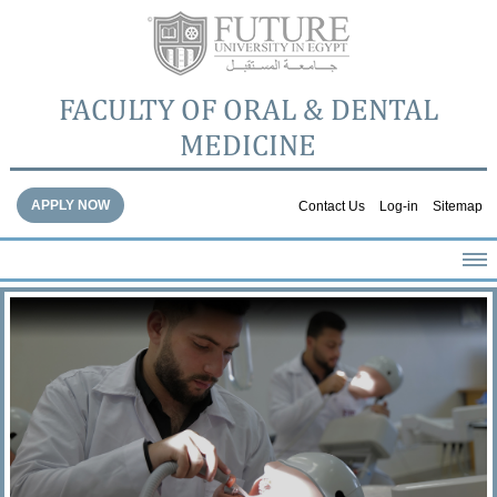
FACULTY OF ORAL & DENTAL
MEDICINE
APPLY NOW
Contact Us
Log-in
Sitemap
HOME
ABOUT THE FACULTY
ACADEMICS
FACULTY STAFF
FACILITIES
DENTAL HOSPITAL
GALLERY