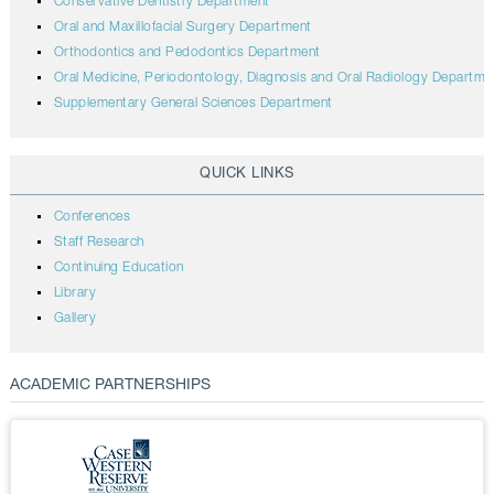
Conservative Dentistry Department
Oral and Maxillofacial Surgery Department
Orthodontics and Pedodontics Department
Oral Medicine, Periodontology, Diagnosis and Oral Radiology Departme
Supplementary General Sciences Department
QUICK LINKS
Conferences
Staff Research
Continuing Education
Library
Gallery
ACADEMIC PARTNERSHIPS