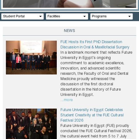
CONTACTS
Student Portal
Facilities
Programs
NEWS
FUE Hosts Its First PhD Dissertation
Discussion in Oral & Maxillofacial Surgery
In a landmark moment that reflects Future
University in Egypt’s ongoing
commitment to academic excellence,
innovation, and advanced scientific
research, the Faculty of Oral and Dental
Medicine proudly witnessed the
discussion of the first doctoral
dissertation in the history of Future
University in Egypt.
...more
Future University in Egypt Celebrates
Student Creativity at the FUE Cultural
Festival 2026
Future University in Egypt (FUE) proudly
concluded the FUE Cultural Festival 2026,
the cultural event held from 5 to 7 July