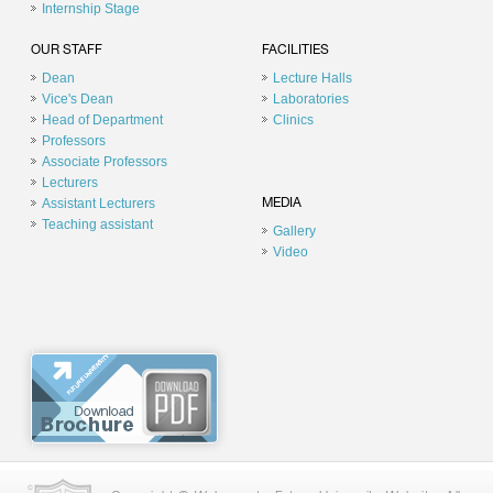
Internship Stage
OUR STAFF
FACILITIES
Dean
Lecture Halls
Vice's Dean
Laboratories
Head of Department
Clinics
Professors
Associate Professors
Lecturers
Assistant Lecturers
MEDIA
Teaching assistant
Gallery
Video