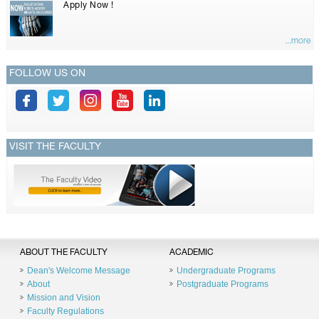
Apply Now !
...more
FOLLOW US ON
VISIT THE FACULTY
ABOUT THE FACULTY
ACADEMIC
Dean's Welcome Message
Undergraduate Programs
About
Postgraduate Programs
Mission and Vision
Faculty Regulations