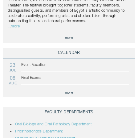
Festival 2026, the cultural event held from 5 to 7 July 2026 at the FUE
Theater. The festival brought together students, faculty members,
distinguished guests, and members of Egypt's artistic community to
celebrate creativity, performing arts, and student talent through
outstanding theatre and choral performances.
...more
more
CALENDAR
23
Event Vacation
JUL
08
Final Exams
AUG
more
FACULTY DEPARTMENTS
Oral Biology and Oral Pathology Department
Prosthodontics Department