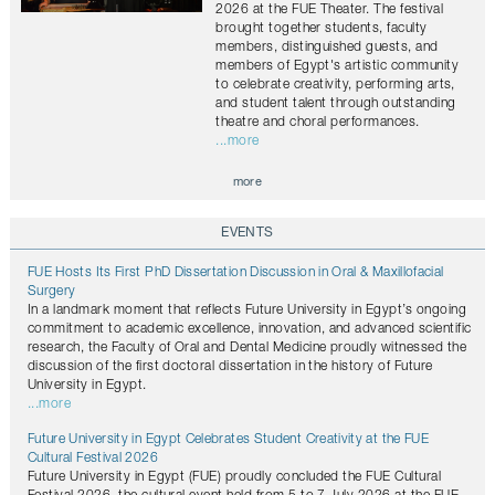
2026 at the FUE Theater. The festival
brought together students, faculty
members, distinguished guests, and
members of Egypt's artistic community
to celebrate creativity, performing arts,
and student talent through outstanding
theatre and choral performances.
...more
more
EVENTS
FUE Hosts Its First PhD Dissertation Discussion in Oral & Maxillofacial
Surgery
In a landmark moment that reflects Future University in Egypt’s ongoing
commitment to academic excellence, innovation, and advanced scientific
research, the Faculty of Oral and Dental Medicine proudly witnessed the
discussion of the first doctoral dissertation in the history of Future
University in Egypt.
...more
Future University in Egypt Celebrates Student Creativity at the FUE
Cultural Festival 2026
Future University in Egypt (FUE) proudly concluded the FUE Cultural