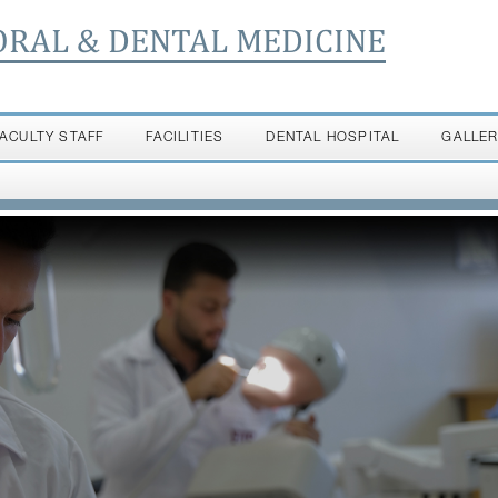
ORAL & DENTAL MEDICINE
FACULTY STAFF
FACILITIES
DENTAL HOSPITAL
GALLE