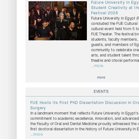
Future University in Eg
Student Creativity at th
Festival 2026
Future University in Egypt 
concluded the FUE Cultural 
cultural event held from 5 t
FUE Theater. The festival b
students, faculty members, 
guests, and members of Egy
community to celebrate crea
arts, and student talent th
theatre and choral perform
...more
more
EVENTS
FUE Hosts Its First PhD Dissertation Discussion in Ora
Surgery
In a landmark moment that reflects Future University in Egypt’
commitment to academic excellence, innovation, and advanced s
the Faculty of Oral and Dental Medicine proudly witnessed the 
first doctoral dissertation in the history of Future University in 
...more