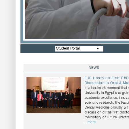
Student Portal
NEWS
FUE Hosts Its First PhD
Discussion in Oral & Max
In a landmark moment that r
University in Egypt’s ongo
academic excellence, innov
scientific research, the Facu
Dental Medicine proudly wi
discussion of the first docto
the history of Future Univers
...more