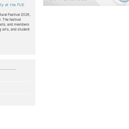
ity at the FUE
tural Festival 2026,
. The festival
uests, and members
g arts, and student