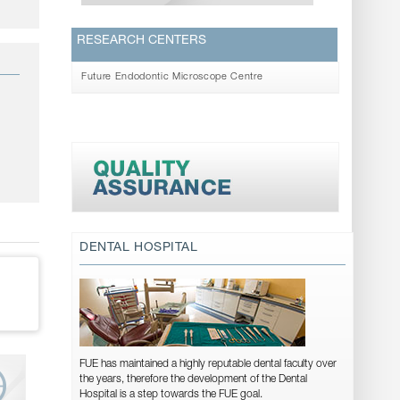
RESEARCH CENTERS
Future Endodontic Microscope Centre
DENTAL HOSPITAL
FUE has maintained a highly reputable dental faculty over
the years, therefore the development of the Dental
Hospital is a step towards the FUE goal.