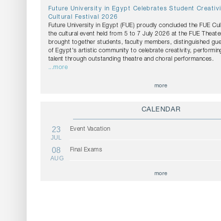
Future University in Egypt Celebrates Student Creativ
Cultural Festival 2026
Future University in Egypt (FUE) proudly concluded the FUE Cul
the cultural event held from 5 to 7 July 2026 at the FUE Theater
brought together students, faculty members, distinguished g
of Egypt's artistic community to celebrate creativity, performin
talent through outstanding theatre and choral performances.
...more
more
CALENDAR
23
Event Vacation
JUL
08
Final Exams
AUG
more