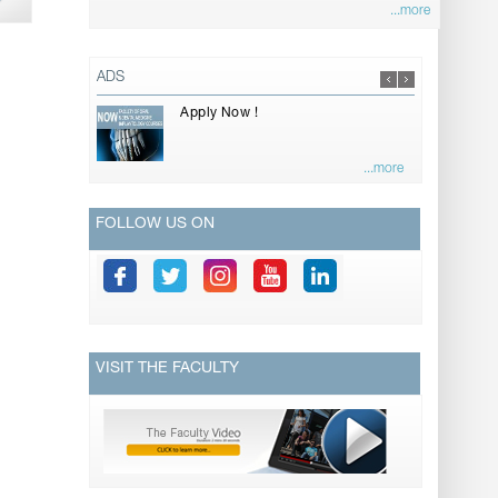
...more
ADS
Apply Now !
...more
FOLLOW US ON
VISIT THE FACULTY