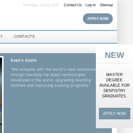
Thursday , 6 Aug 2026
Contact Us
Log-in
Sitemap
APPLY NOW
RY
CONTACTS
NEW
Dean's Quote
"We compete with the world's best universities
MASTER
through teaching the latest technologies
DEGREE
developed in the world, upgrading teaching
AVAILABLE FOR
facilities and improving existing programs"
DENTISTRY
GRADUATES.
APPLY NOW