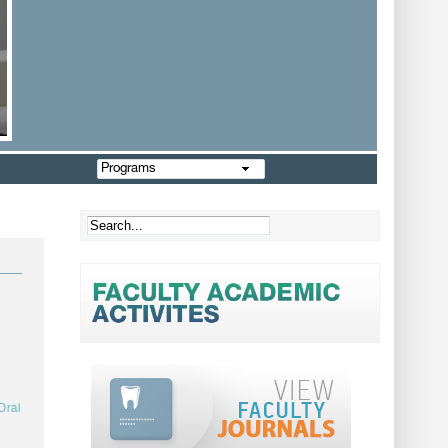
Programs
Oral