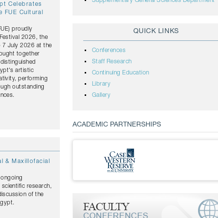
Supplementary General Sciences Department
ypt Celebrates
e FUE Cultural
(FUE) proudly
QUICK LINKS
Festival 2026, the
o 7 July 2026 at the
Conferences
rought together
Staff Research
distinguished
pt's artistic
Continuing Education
tivity, performing
Library
rough outstanding
ances.
Gallery
ACADEMIC PARTNERSHIPS
l & Maxillofacial
s ongoing
cientific research,
discussion of the
Egypt.