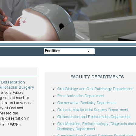
Facilities
FACULTY DEPARTMENTS
 Dissertation
illofacial Surgery
Oral Biology and Oral Pathology Department
eflects Future
Prosthodontics Department
ing commitment to
ation, and advanced
Conservative Dentistry Department
lty of Oral and
Oral and Maxillofacial Surgery Department
tnessed the
Orthodontics and Pedodontics Department
ral dissertation in
ity in Egypt.
Oral Medicine, Periodontology, Diagnosis and 
Radiology Department