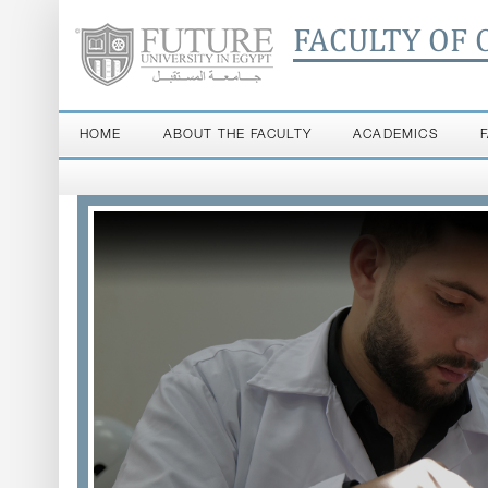
FACULTY OF 
HOME
ABOUT THE FACULTY
ACADEMICS