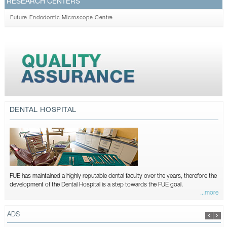
RESEARCH CENTERS
Future Endodontic Microscope Centre
DENTAL HOSPITAL
FUE has maintained a highly reputable dental faculty over the years, therefore the
development of the Dental Hospital is a step towards the FUE goal.
...more
ADS