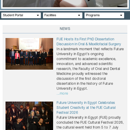
CONTACTS
Student Portal
Facilities
Programs
NEWS
FUE Hosts Its First PhD Dissertation
Discussion in Oral & Maxillofacial Surgery
In a landmark moment that reflects Future
University in Egypt’s ongoing
commitment to academic excellence,
innovation, and advanced scientific
research, the Faculty of Oral and Dental
Medicine proudly witnessed the
discussion of the first doctoral
dissertation in the history of Future
University in Egypt.
...more
Future University in Egypt Celebrates
Student Creativity at the FUE Cultural
Festival 2026
Future University in Egypt (FUE) proudly
concluded the FUE Cultural Festival 2026,
the cultural event held from 5 to 7 July