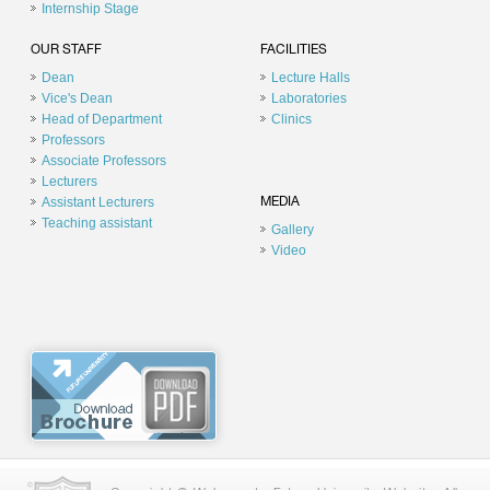
Internship Stage
OUR STAFF
FACILITIES
Dean
Lecture Halls
Vice's Dean
Laboratories
Head of Department
Clinics
Professors
Associate Professors
Lecturers
Assistant Lecturers
MEDIA
Teaching assistant
Gallery
Video