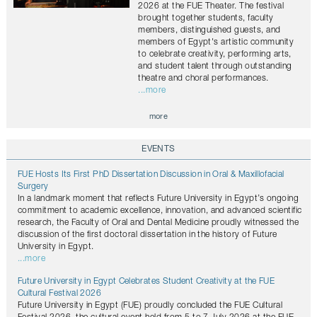
2026 at the FUE Theater. The festival
brought together students, faculty
members, distinguished guests, and
members of Egypt's artistic community
to celebrate creativity, performing arts,
and student talent through outstanding
theatre and choral performances.
...more
more
EVENTS
FUE Hosts Its First PhD Dissertation Discussion in Oral & Maxillofacial
Surgery
In a landmark moment that reflects Future University in Egypt’s ongoing
commitment to academic excellence, innovation, and advanced scientific
research, the Faculty of Oral and Dental Medicine proudly witnessed the
discussion of the first doctoral dissertation in the history of Future
University in Egypt.
...more
Future University in Egypt Celebrates Student Creativity at the FUE
Cultural Festival 2026
Future University in Egypt (FUE) proudly concluded the FUE Cultural