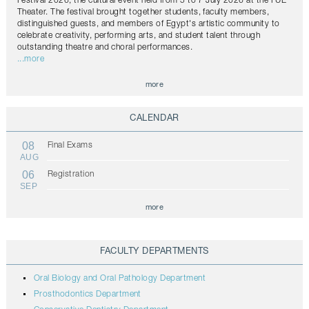
Festival 2026, the cultural event held from 5 to 7 July 2026 at the FUE
Theater. The festival brought together students, faculty members,
distinguished guests, and members of Egypt's artistic community to
celebrate creativity, performing arts, and student talent through
outstanding theatre and choral performances.
...more
more
CALENDAR
08
Final Exams
AUG
06
Registration
SEP
more
FACULTY DEPARTMENTS
Oral Biology and Oral Pathology Department
Prosthodontics Department