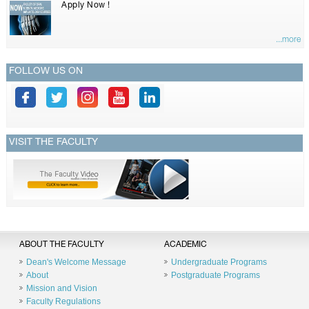
Apply Now !
...more
FOLLOW US ON
VISIT THE FACULTY
ABOUT THE FACULTY
ACADEMIC
Dean's Welcome Message
Undergraduate Programs
About
Postgraduate Programs
Mission and Vision
Faculty Regulations