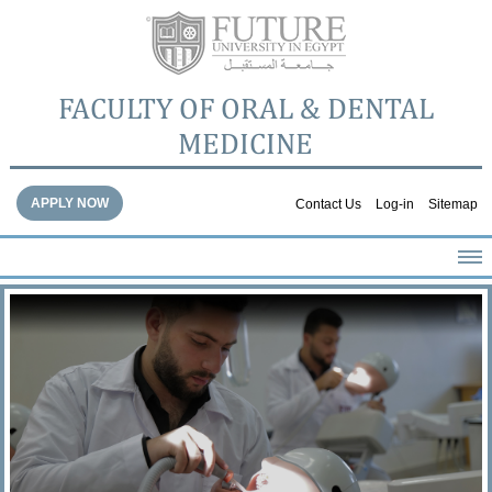
FACULTY OF ORAL & DENTAL
MEDICINE
APPLY NOW
Contact Us
Log-in
Sitemap
HOME
ABOUT THE FACULTY
ACADEMICS
FACULTY STAFF
FACILITIES
DENTAL HOSPITAL
GALLERY