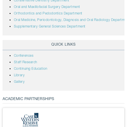
Conservative Dentistry Department
Oral and Maxillofacial Surgery Department
Orthodontics and Pedodontics Department
Oral Medicine, Periodontology, Diagnosis and Oral Radiology Departme
Supplementary General Sciences Department
QUICK LINKS
Conferences
Staff Research
Continuing Education
Library
Gallery
ACADEMIC PARTNERSHIPS