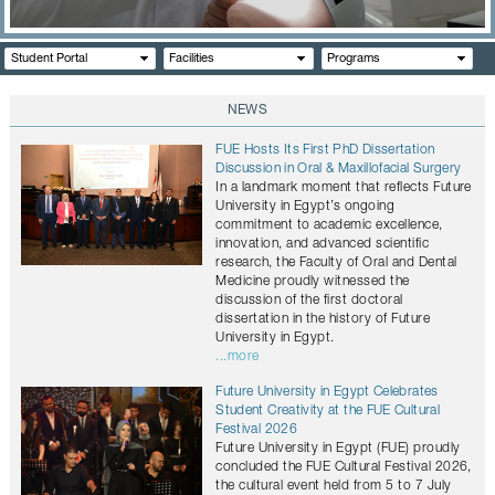
CONTACTS
Student Portal
Facilities
Programs
NEWS
FUE Hosts Its First PhD Dissertation
Discussion in Oral & Maxillofacial Surgery
In a landmark moment that reflects Future
University in Egypt’s ongoing
commitment to academic excellence,
innovation, and advanced scientific
research, the Faculty of Oral and Dental
Medicine proudly witnessed the
discussion of the first doctoral
dissertation in the history of Future
University in Egypt.
...more
Future University in Egypt Celebrates
Student Creativity at the FUE Cultural
Festival 2026
Future University in Egypt (FUE) proudly
concluded the FUE Cultural Festival 2026,
the cultural event held from 5 to 7 July