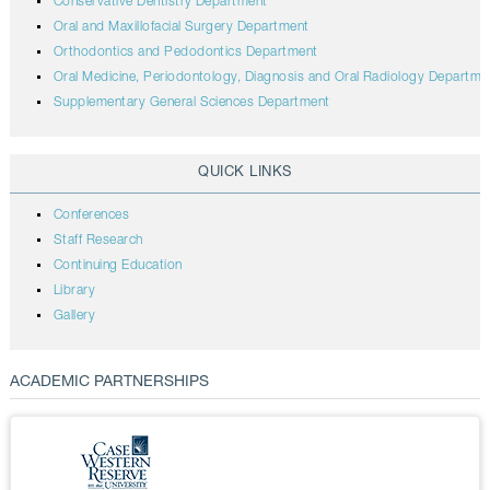
Conservative Dentistry Department
Oral and Maxillofacial Surgery Department
Orthodontics and Pedodontics Department
Oral Medicine, Periodontology, Diagnosis and Oral Radiology Departme
Supplementary General Sciences Department
QUICK LINKS
Conferences
Staff Research
Continuing Education
Library
Gallery
ACADEMIC PARTNERSHIPS