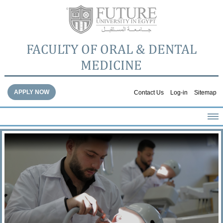
FACULTY OF ORAL & DENTAL
MEDICINE
APPLY NOW
Contact Us
Log-in
Sitemap
HOME
ABOUT THE FACULTY
ACADEMICS
FACULTY STAFF
FACILITIES
DENTAL HOSPITAL
GALLERY