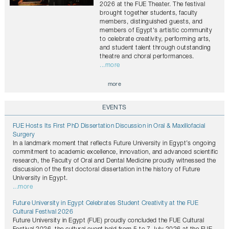
2026 at the FUE Theater. The festival
brought together students, faculty
members, distinguished guests, and
members of Egypt's artistic community
to celebrate creativity, performing arts,
and student talent through outstanding
theatre and choral performances.
...more
more
EVENTS
FUE Hosts Its First PhD Dissertation Discussion in Oral & Maxillofacial
Surgery
In a landmark moment that reflects Future University in Egypt’s ongoing
commitment to academic excellence, innovation, and advanced scientific
research, the Faculty of Oral and Dental Medicine proudly witnessed the
discussion of the first doctoral dissertation in the history of Future
University in Egypt.
...more
Future University in Egypt Celebrates Student Creativity at the FUE
Cultural Festival 2026
Future University in Egypt (FUE) proudly concluded the FUE Cultural