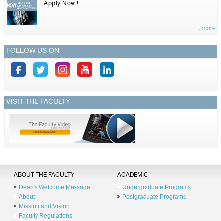
Apply Now !
...more
FOLLOW US ON
VISIT THE FACULTY
ABOUT THE FACULTY
ACADEMIC
Dean's Welcome Message
Undergraduate Programs
About
Postgraduate Programs
Mission and Vision
Faculty Regulations