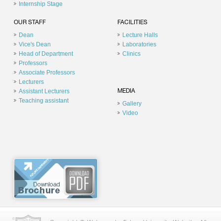
Internship Stage
OUR STAFF
FACILITIES
Dean
Lecture Halls
Vice's Dean
Laboratories
Head of Department
Clinics
Professors
Associate Professors
Lecturers
Assistant Lecturers
MEDIA
Teaching assistant
Gallery
Video