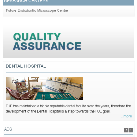
RESEARCH CENTERS
Future Endodontic Microscope Centre
DENTAL HOSPITAL
FUE has maintained a highly reputable dental faculty over the years, therefore the
development of the Dental Hospital is a step towards the FUE goal.
...more
ADS