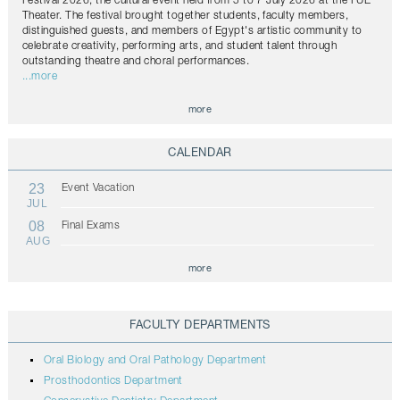
Festival 2026, the cultural event held from 5 to 7 July 2026 at the FUE
Theater. The festival brought together students, faculty members,
distinguished guests, and members of Egypt's artistic community to
celebrate creativity, performing arts, and student talent through
outstanding theatre and choral performances.
...more
more
CALENDAR
23
Event Vacation
JUL
08
Final Exams
AUG
more
FACULTY DEPARTMENTS
Oral Biology and Oral Pathology Department
Prosthodontics Department