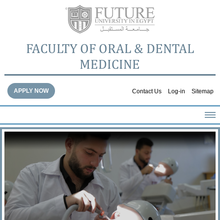
FACULTY OF ORAL & DENTAL
MEDICINE
APPLY NOW
Contact Us
Log-in
Sitemap
HOME
ABOUT THE FACULTY
ACADEMICS
FACULTY STAFF
FACILITIES
DENTAL HOSPITAL
GALLERY