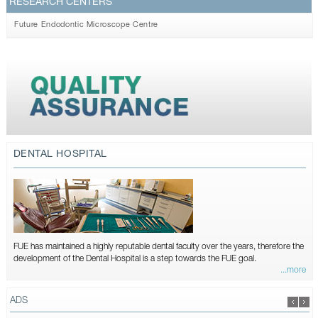
RESEARCH CENTERS
Future Endodontic Microscope Centre
DENTAL HOSPITAL
FUE has maintained a highly reputable dental faculty over the years, therefore the
development of the Dental Hospital is a step towards the FUE goal.
...more
ADS