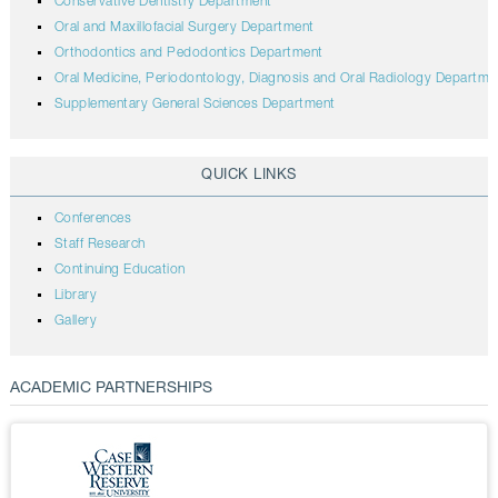
Conservative Dentistry Department
Oral and Maxillofacial Surgery Department
Orthodontics and Pedodontics Department
Oral Medicine, Periodontology, Diagnosis and Oral Radiology Departme
Supplementary General Sciences Department
QUICK LINKS
Conferences
Staff Research
Continuing Education
Library
Gallery
ACADEMIC PARTNERSHIPS