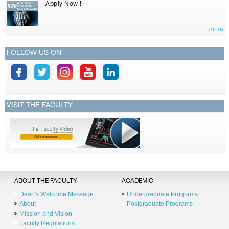
Apply Now !
...more
FOLLOW US ON
VISIT THE FACULTY
ABOUT THE FACULTY
ACADEMIC
Dean's Welcome Message
Undergraduate Programs
About
Postgraduate Programs
Mission and Vision
Faculty Regulations