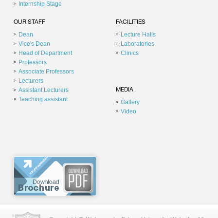
Internship Stage
OUR STAFF
FACILITIES
Dean
Lecture Halls
Vice's Dean
Laboratories
Head of Department
Clinics
Professors
Associate Professors
Lecturers
Assistant Lecturers
MEDIA
Teaching assistant
Gallery
Video