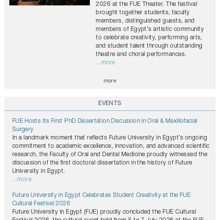
2026 at the FUE Theater. The festival
brought together students, faculty
members, distinguished guests, and
members of Egypt's artistic community
to celebrate creativity, performing arts,
and student talent through outstanding
theatre and choral performances.
...more
more
EVENTS
FUE Hosts Its First PhD Dissertation Discussion in Oral & Maxillofacial
Surgery
In a landmark moment that reflects Future University in Egypt’s ongoing
commitment to academic excellence, innovation, and advanced scientific
research, the Faculty of Oral and Dental Medicine proudly witnessed the
discussion of the first doctoral dissertation in the history of Future
University in Egypt.
...more
Future University in Egypt Celebrates Student Creativity at the FUE
Cultural Festival 2026
Future University in Egypt (FUE) proudly concluded the FUE Cultural