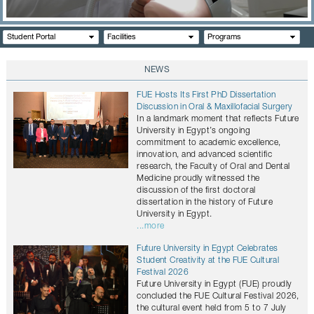
CONTACTS
Student Portal
Facilities
Programs
NEWS
FUE Hosts Its First PhD Dissertation
Discussion in Oral & Maxillofacial Surgery
In a landmark moment that reflects Future
University in Egypt’s ongoing
commitment to academic excellence,
innovation, and advanced scientific
research, the Faculty of Oral and Dental
Medicine proudly witnessed the
discussion of the first doctoral
dissertation in the history of Future
University in Egypt.
...more
Future University in Egypt Celebrates
Student Creativity at the FUE Cultural
Festival 2026
Future University in Egypt (FUE) proudly
concluded the FUE Cultural Festival 2026,
the cultural event held from 5 to 7 July