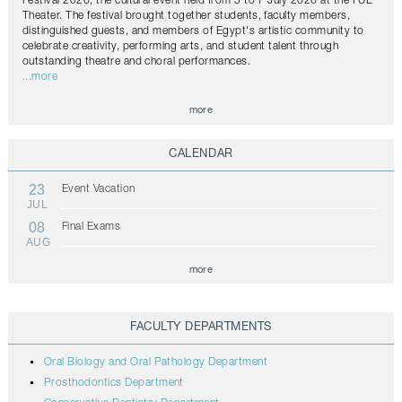
Festival 2026, the cultural event held from 5 to 7 July 2026 at the FUE
Theater. The festival brought together students, faculty members,
distinguished guests, and members of Egypt's artistic community to
celebrate creativity, performing arts, and student talent through
outstanding theatre and choral performances.
...more
more
CALENDAR
23
Event Vacation
JUL
08
Final Exams
AUG
more
FACULTY DEPARTMENTS
Oral Biology and Oral Pathology Department
Prosthodontics Department