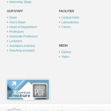
Internship Stage
OUR STAFF
FACILITIES
Dean
Lecture Halls
Vice's Dean
Laboratories
Head of Department
Clinics
Professors
Associate Professors
Lecturers
Assistant Lecturers
MEDIA
Teaching assistant
Gallery
Video