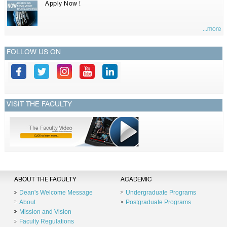
Apply Now !
...more
FOLLOW US ON
VISIT THE FACULTY
ABOUT THE FACULTY
ACADEMIC
Dean's Welcome Message
Undergraduate Programs
About
Postgraduate Programs
Mission and Vision
Faculty Regulations