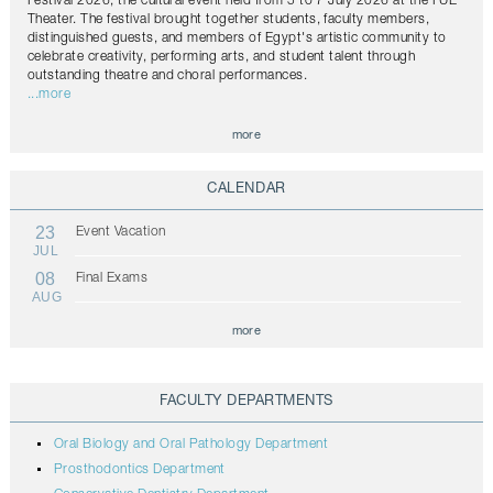
Festival 2026, the cultural event held from 5 to 7 July 2026 at the FUE
Theater. The festival brought together students, faculty members,
distinguished guests, and members of Egypt's artistic community to
celebrate creativity, performing arts, and student talent through
outstanding theatre and choral performances.
...more
more
CALENDAR
23
Event Vacation
JUL
08
Final Exams
AUG
more
FACULTY DEPARTMENTS
Oral Biology and Oral Pathology Department
Prosthodontics Department