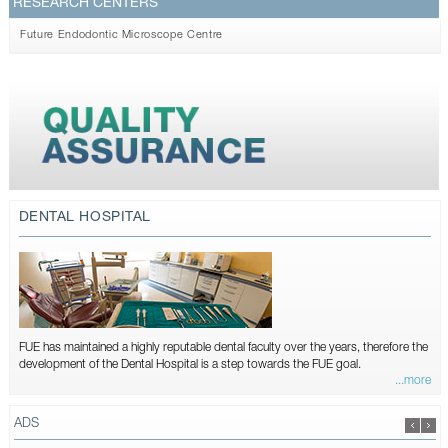
RESEARCH CENTERS
Future Endodontic Microscope Centre
DENTAL HOSPITAL
FUE has maintained a highly reputable dental faculty over the years, therefore the
development of the Dental Hospital is a step towards the FUE goal.
...more
ADS