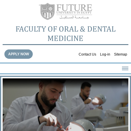
FACULTY OF ORAL & DENTAL
MEDICINE
APPLY NOW
Contact Us
Log-in
Sitemap
HOME
ABOUT THE FACULTY
ACADEMICS
FACULTY STAFF
FACILITIES
DENTAL HOSPITAL
GALLERY