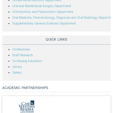
Conservative Dentistry Department
Oral and Maxillofacial Surgery Department
Orthodontics and Pedodontics Department
Oral Medicine, Periodontology, Diagnosis and Oral Radiology Departme
Supplementary General Sciences Department
QUICK LINKS
Conferences
Staff Research
Continuing Education
Library
Gallery
ACADEMIC PARTNERSHIPS