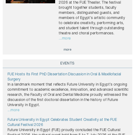
2026 at the FUE Theater. The festival
brought together students, faculty
members, distinguished guests, and
members of Egypt's artistic community
to celebrate creativity, performing arts,
and student talent through outstanding
theatre and choral performances.
...more
more
EVENTS
FUE Hosts Its First PhD Dissertation Discussion in Oral & Maxillofacial
Surgery
In a landmark moment that reflects Future University in Egypt’s ongoing
commitment to academic excellence, innovation, and advanced scientific
research, the Faculty of Oral and Dental Medicine proudly witnessed the
discussion of the first doctoral dissertation in the history of Future
University in Egypt.
...more
Future University in Egypt Celebrates Student Creativity at the FUE
Cultural Festival 2026
Future University in Egypt (FUE) proudly concluded the FUE Cultural