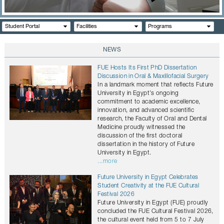
CONTACTS
Student Portal
Facilities
Programs
NEWS
FUE Hosts Its First PhD Dissertation
Discussion in Oral & Maxillofacial Surgery
In a landmark moment that reflects Future
University in Egypt’s ongoing
commitment to academic excellence,
innovation, and advanced scientific
research, the Faculty of Oral and Dental
Medicine proudly witnessed the
discussion of the first doctoral
dissertation in the history of Future
University in Egypt.
...more
Future University in Egypt Celebrates
Student Creativity at the FUE Cultural
Festival 2026
Future University in Egypt (FUE) proudly
concluded the FUE Cultural Festival 2026,
the cultural event held from 5 to 7 July