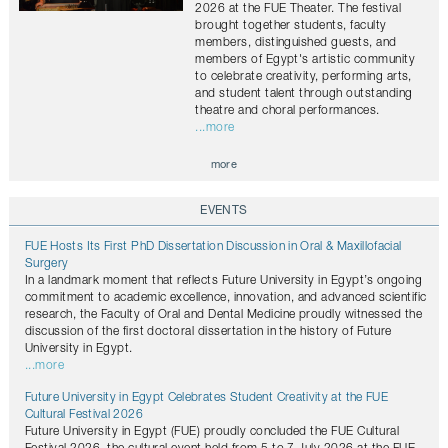
2026 at the FUE Theater. The festival
brought together students, faculty
members, distinguished guests, and
members of Egypt's artistic community
to celebrate creativity, performing arts,
and student talent through outstanding
theatre and choral performances.
...more
more
EVENTS
FUE Hosts Its First PhD Dissertation Discussion in Oral & Maxillofacial
Surgery
In a landmark moment that reflects Future University in Egypt’s ongoing
commitment to academic excellence, innovation, and advanced scientific
research, the Faculty of Oral and Dental Medicine proudly witnessed the
discussion of the first doctoral dissertation in the history of Future
University in Egypt.
...more
Future University in Egypt Celebrates Student Creativity at the FUE
Cultural Festival 2026
Future University in Egypt (FUE) proudly concluded the FUE Cultural