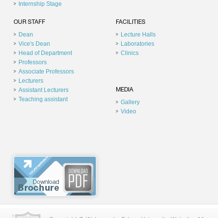
Internship Stage
OUR STAFF
FACILITIES
Dean
Lecture Halls
Vice's Dean
Laboratories
Head of Department
Clinics
Professors
Associate Professors
Lecturers
Assistant Lecturers
MEDIA
Teaching assistant
Gallery
Video