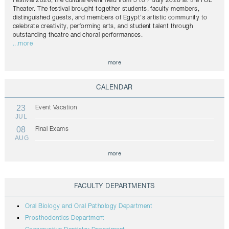
Festival 2026, the cultural event held from 5 to 7 July 2026 at the FUE
Theater. The festival brought together students, faculty members,
distinguished guests, and members of Egypt's artistic community to
celebrate creativity, performing arts, and student talent through
outstanding theatre and choral performances.
...more
more
CALENDAR
23
Event Vacation
JUL
08
Final Exams
AUG
more
FACULTY DEPARTMENTS
Oral Biology and Oral Pathology Department
Prosthodontics Department