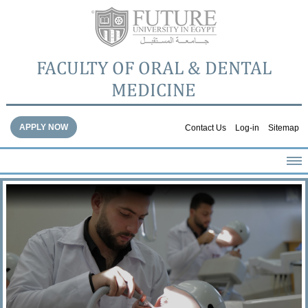
FACULTY OF ORAL & DENTAL
MEDICINE
APPLY NOW
Contact Us
Log-in
Sitemap
HOME
ABOUT THE FACULTY
ACADEMICS
FACULTY STAFF
FACILITIES
DENTAL HOSPITAL
GALLERY