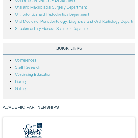
Conservative Dentistry Department
Oral and Maxillofacial Surgery Department
Orthodontics and Pedodontics Department
Oral Medicine, Periodontology, Diagnosis and Oral Radiology Departme
Supplementary General Sciences Department
QUICK LINKS
Conferences
Staff Research
Continuing Education
Library
Gallery
ACADEMIC PARTNERSHIPS