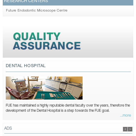
RESEARCH CENTERS
Future Endodontic Microscope Centre
DENTAL HOSPITAL
FUE has maintained a highly reputable dental faculty over the years, therefore the
development of the Dental Hospital is a step towards the FUE goal.
...more
ADS