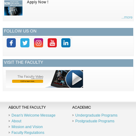
Apply Now !
...more
FOLLOW US ON
VISIT THE FACULTY
ABOUT THE FACULTY
ACADEMIC
Dean's Welcome Message
Undergraduate Programs
About
Postgraduate Programs
Mission and Vision
Faculty Regulations