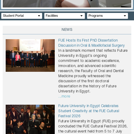
CONTACTS
Student Portal
Facilities
Programs
NEWS
FUE Hosts Its First PhD Dissertation
Discussion in Oral & Maxillofacial Surgery
In a landmark moment that reflects Future
University in Egypt’s ongoing
commitment to academic excellence,
innovation, and advanced scientific
research, the Faculty of Oral and Dental
Medicine proudly witnessed the
discussion of the first doctoral
dissertation in the history of Future
University in Egypt.
...more
Future University in Egypt Celebrates
Student Creativity at the FUE Cultural
Festival 2026
Future University in Egypt (FUE) proudly
concluded the FUE Cultural Festival 2026,
the cultural event held from 5 to 7 July