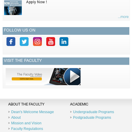
Apply Now !
...more
FOLLOW US ON
VISIT THE FACULTY
ABOUT THE FACULTY
ACADEMIC
Dean's Welcome Message
Undergraduate Programs
About
Postgraduate Programs
Mission and Vision
Faculty Regulations