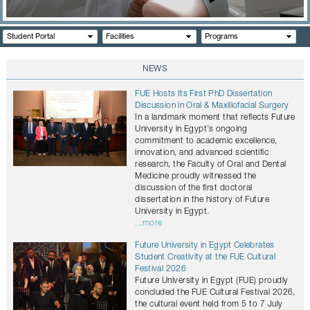
CONTACTS
Student Portal
Facilities
Programs
NEWS
FUE Hosts Its First PhD Dissertation
Discussion in Oral & Maxillofacial Surgery
In a landmark moment that reflects Future
University in Egypt’s ongoing
commitment to academic excellence,
innovation, and advanced scientific
research, the Faculty of Oral and Dental
Medicine proudly witnessed the
discussion of the first doctoral
dissertation in the history of Future
University in Egypt.
...more
Future University in Egypt Celebrates
Student Creativity at the FUE Cultural
Festival 2026
Future University in Egypt (FUE) proudly
concluded the FUE Cultural Festival 2026,
the cultural event held from 5 to 7 July