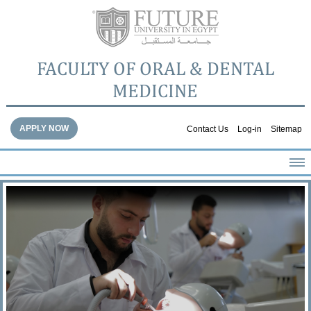
FACULTY OF ORAL & DENTAL
MEDICINE
APPLY NOW
Contact Us
Log-in
Sitemap
HOME
ABOUT THE FACULTY
ACADEMICS
FACULTY STAFF
FACILITIES
DENTAL HOSPITAL
GALLERY