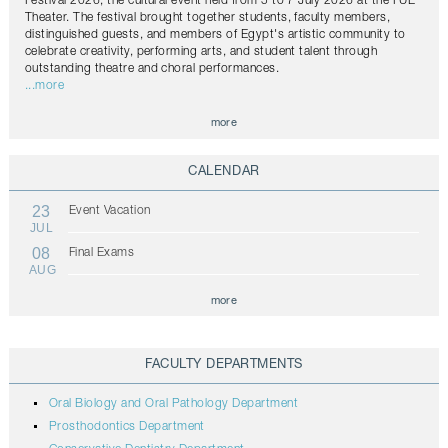
Festival 2026, the cultural event held from 5 to 7 July 2026 at the FUE
Theater. The festival brought together students, faculty members,
distinguished guests, and members of Egypt's artistic community to
celebrate creativity, performing arts, and student talent through
outstanding theatre and choral performances.
...more
more
CALENDAR
23
Event Vacation
JUL
08
Final Exams
AUG
more
FACULTY DEPARTMENTS
Oral Biology and Oral Pathology Department
Prosthodontics Department