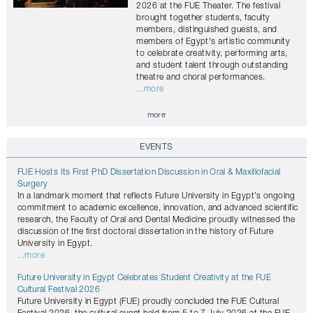
2026 at the FUE Theater. The festival
brought together students, faculty
members, distinguished guests, and
members of Egypt's artistic community
to celebrate creativity, performing arts,
and student talent through outstanding
theatre and choral performances.
...more
more
EVENTS
FUE Hosts Its First PhD Dissertation Discussion in Oral & Maxillofacial
Surgery
In a landmark moment that reflects Future University in Egypt’s ongoing
commitment to academic excellence, innovation, and advanced scientific
research, the Faculty of Oral and Dental Medicine proudly witnessed the
discussion of the first doctoral dissertation in the history of Future
University in Egypt.
...more
Future University in Egypt Celebrates Student Creativity at the FUE
Cultural Festival 2026
Future University in Egypt (FUE) proudly concluded the FUE Cultural