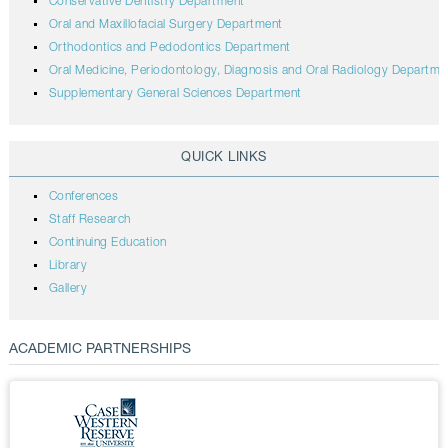
Conservative Dentistry Department
Oral and Maxillofacial Surgery Department
Orthodontics and Pedodontics Department
Oral Medicine, Periodontology, Diagnosis and Oral Radiology Departme
Supplementary General Sciences Department
QUICK LINKS
Conferences
Staff Research
Continuing Education
Library
Gallery
ACADEMIC PARTNERSHIPS