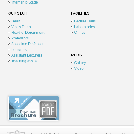
Internship Stage
OUR STAFF
FACILITIES
Dean
Lecture Halls
Vice's Dean
Laboratories
Head of Department
Clinics
Professors
Associate Professors
Lecturers
Assistant Lecturers
MEDIA
Teaching assistant
Gallery
Video