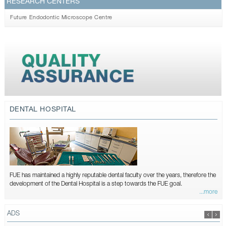
RESEARCH CENTERS
Future Endodontic Microscope Centre
DENTAL HOSPITAL
FUE has maintained a highly reputable dental faculty over the years, therefore the
development of the Dental Hospital is a step towards the FUE goal.
...more
ADS