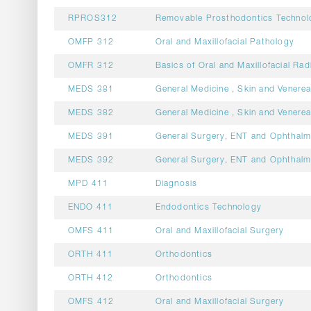
RPROS312
Removable Prosthodontics Technol
OMFP 312
Oral and Maxillofacial Pathology
OMFR 312
Basics of Oral and Maxillofacial Rad
MEDS 381
General Medicine , Skin and Venerea
MEDS 382
General Medicine , Skin and Venerea
MEDS 391
General Surgery, ENT and Ophthal
MEDS 392
General Surgery, ENT and Ophthal
MPD 411
Diagnosis
ENDO 411
Endodontics Technology
OMFS 411
Oral and Maxillofacial Surgery
ORTH 411
Orthodontics
ORTH 412
Orthodontics
OMFS 412
Oral and Maxillofacial Surgery