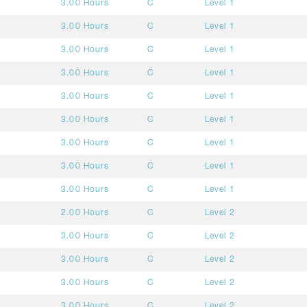
3.00 Hours
C
Level 1
3.00 Hours
C
Level 1
3.00 Hours
C
Level 1
3.00 Hours
C
Level 1
3.00 Hours
C
Level 1
3.00 Hours
C
Level 1
3.00 Hours
C
Level 1
3.00 Hours
C
Level 1
3.00 Hours
C
Level 1
2.00 Hours
C
Level 2
3.00 Hours
C
Level 2
3.00 Hours
C
Level 2
3.00 Hours
C
Level 2
3.00 Hours
C
Level 2