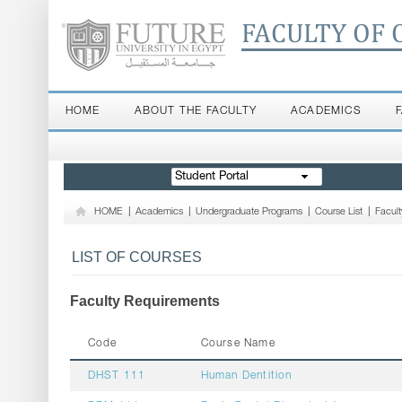
FACULTY OF 
HOME
ABOUT THE FACULTY
ACADEMICS
Student Portal
HOME
|
Academics
|
Undergraduate Programs
|
Course List
|
Facul
LIST OF COURSES
Faculty Requirements
Code
Course Name
DHST 111
Human Dentition