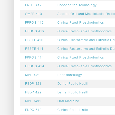
ENDO 412
Endodontics Technology
OMFR 413
Applied Oral and Maxillofacial Radi
FPROS 413
Clinical Fixed Prosthodontics
RPROS 413
Clinical Removable Prosthodonics
RESTE 413
Clinical Restorative and Esthetic De
RESTE 414
Clinical Restorative and Esthetic De
FPROS 414
Clinical Fixed Prosthodontics
RPROS 414
Clinical Removable Prosthodonics
MPD 421
Periodontology
PEDP 421
Dental Public Health
PEDP 422
Dental Public Health
MPDR431
Oral Medicine
ENDO 513
Clinical Endodontics