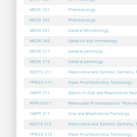
MEDS 251
Pharmacology
MEDS 252
Pharmacology
MEDS 261
General Microbiology
MEDS 262
Genetics and Immunology
MEDS 271
General pathology
MEDS 272
General pathology
RESTE 311
Restorative and Esthetic Dentistry 
FPROS 311
Fixed Prosthodontics Technology
OMFR 311
Basics of Oral and Maxillofacial Rad
RPROS311
Removable Prosthodontics Technol
OMFP 311
Oral and Maxillofacial Pathology
RESTE 312
Restorative and Esthetic Dentistry 
FPROS 312
Fixed Prosthodontics Technology