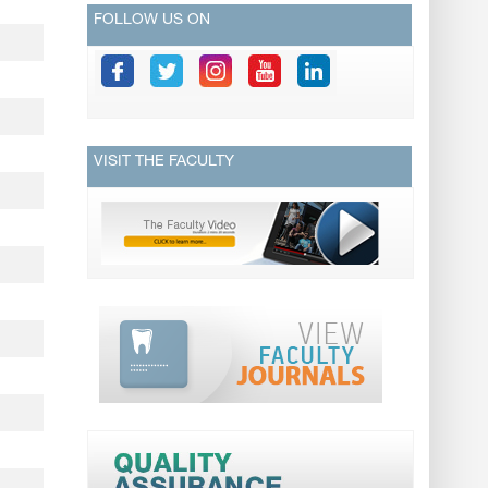
FOLLOW US ON
VISIT THE FACULTY