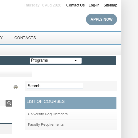
Thursday , 6 Aug 2026
Contact Us
Log-in
Sitemap
APPLY NOW
RY
CONTACTS
Programs
LIST OF COURSES
University Requirements
Faculty Requirements