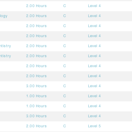
2.00 Hours
C
Level 4
ology
2.00 Hours
C
Level 4
2.00 Hours
C
Level 4
2.00 Hours
C
Level 4
ntistry
2.00 Hours
C
Level 4
ntistry
2.00 Hours
C
Level 4
2.00 Hours
C
Level 4
2.00 Hours
C
Level 4
3.00 Hours
C
Level 4
1.00 Hours
C
Level 4
1.00 Hours
C
Level 4
3.00 Hours
C
Level 4
2.00 Hours
C
Level 5