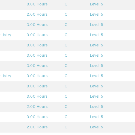
3.00 Hours
C
Level 5
2.00 Hours
C
Level 5
3.00 Hours
C
Level 5
ntistry
3.00 Hours
C
Level 5
3.00 Hours
C
Level 5
3.00 Hours
C
Level 5
3.00 Hours
C
Level 5
ntistry
3.00 Hours
C
Level 5
3.00 Hours
C
Level 5
3.00 Hours
C
Level 5
2.00 Hours
C
Level 5
3.00 Hours
C
Level 5
2.00 Hours
C
Level 5