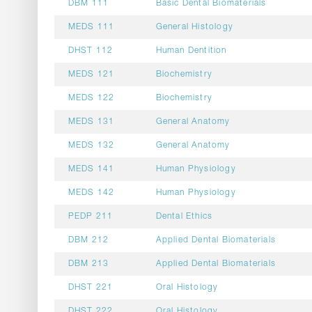
DBM 111
Basic Dental Biomaterials
MEDS 111
General Histology
DHST 112
Human Dentition
MEDS 121
Biochemistry
MEDS 122
Biochemistry
MEDS 131
General Anatomy
MEDS 132
General Anatomy
MEDS 141
Human Physiology
MEDS 142
Human Physiology
PEDP 211
Dental Ethics
DBM 212
Applied Dental Biomaterials
DBM 213
Applied Dental Biomaterials
DHST 221
Oral Histology
DHST 222
Oral Histology