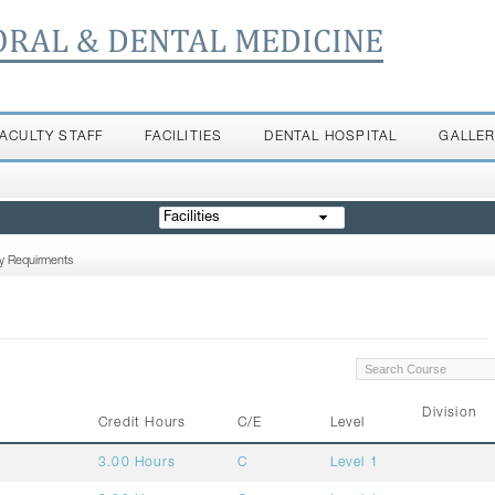
ORAL & DENTAL MEDICINE
FACULTY STAFF
FACILITIES
DENTAL HOSPITAL
GALLE
Facilities
ty Requirments
Division
Credit Hours
C/E
Level
3.00 Hours
C
Level 1