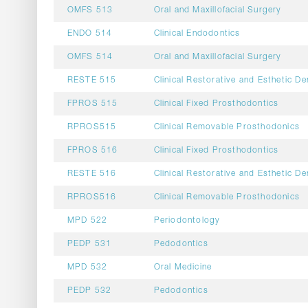
OMFS 513
Oral and Maxillofacial Surgery
ENDO 514
Clinical Endodontics
OMFS 514
Oral and Maxillofacial Surgery
RESTE 515
Clinical Restorative and Esthetic De
FPROS 515
Clinical Fixed Prosthodontics
RPROS515
Clinical Removable Prosthodonics
FPROS 516
Clinical Fixed Prosthodontics
RESTE 516
Clinical Restorative and Esthetic De
RPROS516
Clinical Removable Prosthodonics
MPD 522
Periodontology
PEDP 531
Pedodontics
MPD 532
Oral Medicine
PEDP 532
Pedodontics