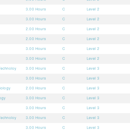
3.00 Hours
C
Level 2
3.00 Hours
C
Level 2
2.00 Hours
C
Level 2
2.00 Hours
C
Level 2
3.00 Hours
C
Level 2
3.00 Hours
C
Level 2
Technoloy
3.00 Hours
C
Level 3
3.00 Hours
C
Level 3
iology
2.00 Hours
C
Level 3
ogy
3.00 Hours
C
Level 3
3.00 Hours
C
Level 3
Technoloy
3.00 Hours
C
Level 3
3.00 Hours
C
Level 3