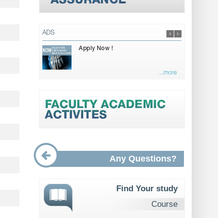
ADS
Apply Now !
...more
Any Questions?
Find Your study
Course