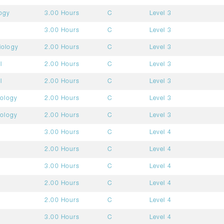
ogy
3.00 Hours
C
Level 3
3.00 Hours
C
Level 3
iology
2.00 Hours
C
Level 3
l
2.00 Hours
C
Level 3
l
2.00 Hours
C
Level 3
mology
2.00 Hours
C
Level 3
mology
2.00 Hours
C
Level 3
3.00 Hours
C
Level 4
2.00 Hours
C
Level 4
3.00 Hours
C
Level 4
2.00 Hours
C
Level 4
2.00 Hours
C
Level 4
3.00 Hours
C
Level 4