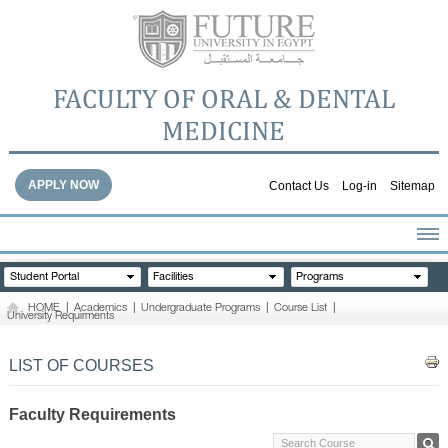
FACULTY OF ORAL & DENTAL
MEDICINE
APPLY NOW
Contact Us
Log-in
Sitemap
HOME
Student Portal
Facilities
Programs
ABOUT THE FACULTY
HOME
|
Academics
|
Undergraduate Programs
|
Course List
|
University Requirments
ACADEMICS
FACULTY STAFF
LIST OF COURSES
FACILITIES
DENTAL HOSPITAL
Faculty Requirements
GALLERY