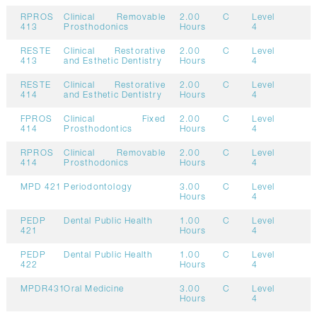
RPROS
Clinical Removable
2.00
C
Level
413
Prosthodonics
Hours
4
RESTE
Clinical Restorative
2.00
C
Level
413
and Esthetic Dentistry
Hours
4
RESTE
Clinical Restorative
2.00
C
Level
414
and Esthetic Dentistry
Hours
4
FPROS
Clinical Fixed
2.00
C
Level
414
Prosthodontics
Hours
4
RPROS
Clinical Removable
2.00
C
Level
414
Prosthodonics
Hours
4
MPD 421
Periodontology
3.00
C
Level
Hours
4
PEDP
Dental Public Health
1.00
C
Level
421
Hours
4
PEDP
Dental Public Health
1.00
C
Level
422
Hours
4
MPDR431
Oral Medicine
3.00
C
Level
Hours
4