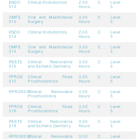
ENDO
Clinical Endodontics
2.00
C
Level
513
Hours
5
OMFS
Oral and Maxillofacial
3.00
C
Level
513
Surgery
Hours
5
ENDO
Clinical Endodontics
2.00
C
Level
514
Hours
5
OMFS
Oral and Maxillofacial
3.00
C
Level
514
Surgery
Hours
5
RESTE
Clinical Restorative
3.00
C
Level
515
and Esthetic Dentistry
Hours
5
FPROS
Clinical Fixed
3.00
C
Level
515
Prosthodontics
Hours
5
RPROS515
Clinical Removable
3.00
C
Level
Prosthodonics
Hours
5
FPROS
Clinical Fixed
3.00
C
Level
516
Prosthodontics
Hours
5
RESTE
Clinical Restorative
3.00
C
Level
516
and Esthetic Dentistry
Hours
5
RPROS516
Clinical Removable
3.00
C
Level