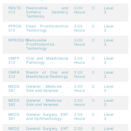
RESTE
Restorative and
3.00
C
Level
312
Esthetic Dentistry
Hours
3
Technoloy
FPROS
Fixed Prosthodontics
3.00
C
Level
312
Technology
Hours
3
RPROS312
Removable
3.00
C
Level
Prosthodontics
Hours
3
Technology
OMFP
Oral and Maxillofacial
3.00
C
Level
312
Pathology
Hours
3
OMFR
Basics of Oral and
2.00
C
Level
312
Maxillofacial Radiology
Hours
3
MEDS
General Medicine ,
2.00
C
Level
381
Skin and Venereal
Hours
3
MEDS
General Medicine ,
2.00
C
Level
382
Skin and Venereal
Hours
3
MEDS
General Surgery, ENT
2.00
C
Level
391
and Ophthalmology
Hours
3
MEDS
General Surgery, ENT
2.00
C
Level