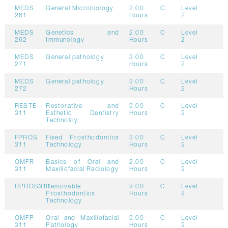
MEDS
General Microbiology
2.00
C
Level
261
Hours
2
MEDS
Genetics and
2.00
C
Level
262
Immunology
Hours
2
MEDS
General pathology
3.00
C
Level
271
Hours
2
MEDS
General pathology
3.00
C
Level
272
Hours
2
RESTE
Restorative and
3.00
C
Level
311
Esthetic Dentistry
Hours
3
Technoloy
FPROS
Fixed Prosthodontics
3.00
C
Level
311
Technology
Hours
3
OMFR
Basics of Oral and
2.00
C
Level
311
Maxillofacial Radiology
Hours
3
RPROS311
Removable
3.00
C
Level
Prosthodontics
Hours
3
Technology
OMFP
Oral and Maxillofacial
3.00
C
Level
311
Pathology
Hours
3