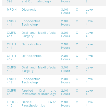
392
and Ophthalmology
Hours
3
MPD 411
Diagnosis
3.00
C
Level
Hours
4
ENDO
Endodontics
2.00
C
Level
411
Technology
Hours
4
OMFS
Oral and Maxillofacial
3.00
C
Level
411
Surgery
Hours
4
ORTH
Orthodontics
2.00
C
Level
411
Hours
4
ORTH
Orthodontics
2.00
C
Level
412
Hours
4
OMFS
Oral and Maxillofacial
3.00
C
Level
412
Surgery
Hours
4
ENDO
Endodontics
2.00
C
Level
412
Technology
Hours
4
OMFR
Applied Oral and
2.00
C
Level
413
Maxillofacial Radiology
Hours
4
FPROS
Clinical Fixed
2.00
C
Level
413
Prosthodontics
Hours
4