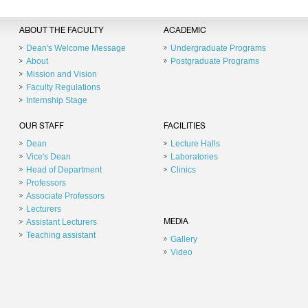
ABOUT THE FACULTY
ACADEMIC
Dean's Welcome Message
Undergraduate Programs
About
Postgraduate Programs
Mission and Vision
Faculty Regulations
Internship Stage
OUR STAFF
FACILITIES
Dean
Lecture Halls
Vice's Dean
Laboratories
Head of Department
Clinics
Professors
Associate Professors
Lecturers
Assistant Lecturers
MEDIA
Teaching assistant
Gallery
Video