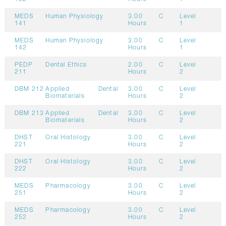
MEDS
Human Physiology
3.00
C
Level
141
Hours
1
MEDS
Human Physiology
3.00
C
Level
142
Hours
1
PEDP
Dental Ethics
2.00
C
Level
211
Hours
2
DBM 212
Applied Dental
3.00
C
Level
Biomaterials
Hours
2
DBM 213
Applied Dental
3.00
C
Level
Biomaterials
Hours
2
DHST
Oral Histology
3.00
C
Level
221
Hours
2
DHST
Oral Histology
3.00
C
Level
222
Hours
2
MEDS
Pharmacology
3.00
C
Level
251
Hours
2
MEDS
Pharmacology
3.00
C
Level
252
Hours
2