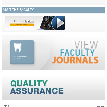
VISIT THE FACULTY