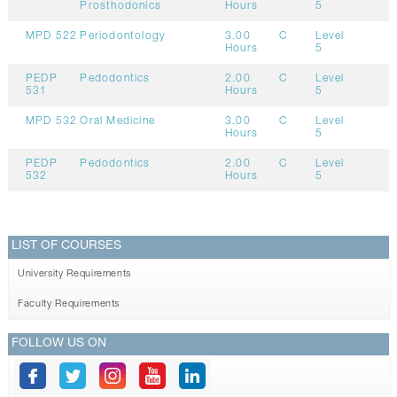
Prosthodonics
Hours
5
MPD 522
Periodontology
3.00
C
Level
Hours
5
PEDP
Pedodontics
2.00
C
Level
531
Hours
5
MPD 532
Oral Medicine
3.00
C
Level
Hours
5
PEDP
Pedodontics
2.00
C
Level
532
Hours
5
LIST OF COURSES
University Requirements
Faculty Requirements
FOLLOW US ON