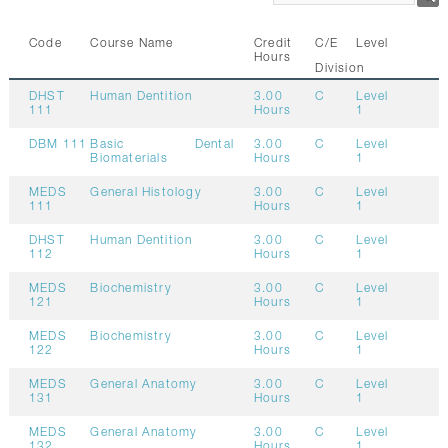
CONTACTS
Code
Course Name
Credit
C/E
Level
Hours
Division
DHST
Human Dentition
3.00
C
Level
111
Hours
1
DBM 111
Basic Dental
3.00
C
Level
Biomaterials
Hours
1
MEDS
General Histology
3.00
C
Level
111
Hours
1
DHST
Human Dentition
3.00
C
Level
112
Hours
1
MEDS
Biochemistry
3.00
C
Level
121
Hours
1
MEDS
Biochemistry
3.00
C
Level
122
Hours
1
MEDS
General Anatomy
3.00
C
Level
131
Hours
1
MEDS
General Anatomy
3.00
C
Level
132
Hours
1