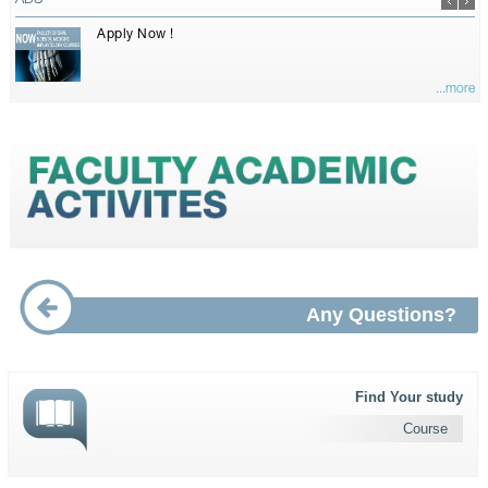
ADS
Apply Now !
...more
Any Questions?
Find Your study
Course